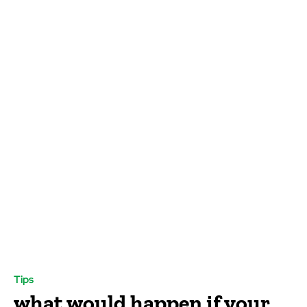
Tips
what would happen if your