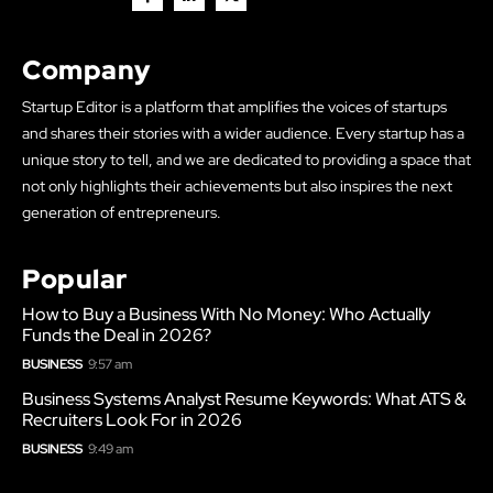
Company
Startup Editor is a platform that amplifies the voices of startups
and shares their stories with a wider audience. Every startup has a
unique story to tell, and we are dedicated to providing a space that
not only highlights their achievements but also inspires the next
generation of entrepreneurs.
Popular
How to Buy a Business With No Money: Who Actually
Funds the Deal in 2026?
BUSINESS
9:57 am
Business Systems Analyst Resume Keywords: What ATS &
Recruiters Look For in 2026
BUSINESS
9:49 am