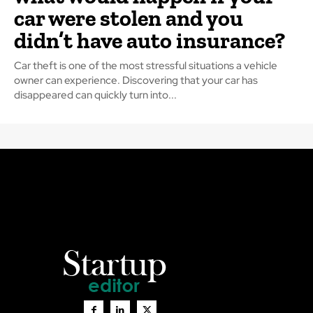
car were stolen and you
didn’t have auto insurance?
Car theft is one of the most stressful situations a vehicle
owner can experience. Discovering that your car has
disappeared can quickly turn into...