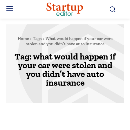
Home
Tags
What would happen if your car were
stolen and you didn’t have auto insurance
Tag:
what would happen if
your car were stolen and
you didn’t have auto
insurance