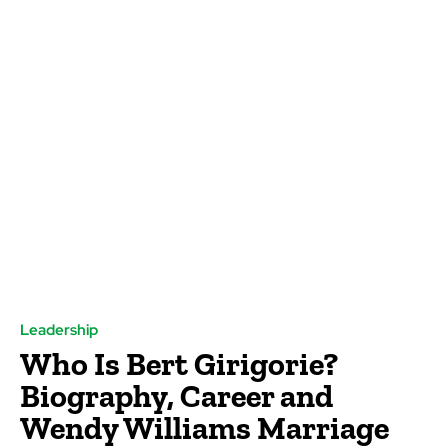
Leadership
Who Is Bert Girigorie?
Biography, Career and
Wendy Williams Marriage