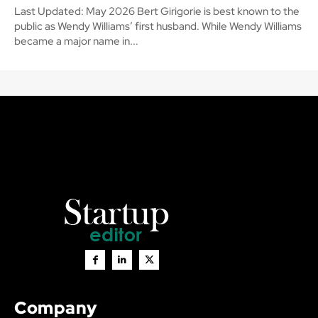
Last Updated: May 2026 Bert Girigorie is best known to the
public as Wendy Williams’ first husband. While Wendy Williams
became a major name in...
Company