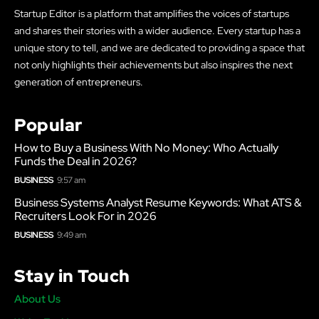
Startup Editor is a platform that amplifies the voices of startups
and shares their stories with a wider audience. Every startup has a
unique story to tell, and we are dedicated to providing a space that
not only highlights their achievements but also inspires the next
generation of entrepreneurs.
Popular
How to Buy a Business With No Money: Who Actually
Funds the Deal in 2026?
BUSINESS
9:57 am
Business Systems Analyst Resume Keywords: What ATS &
Recruiters Look For in 2026
BUSINESS
9:49 am
Stay in Touch
About Us