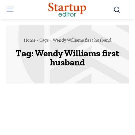
Home
Tags
Wendy Williams first husband
Tag:
Wendy Williams first
husband