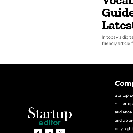
Guide
Lates
In today’s digi
friendly article
Com
Startup Ed
of startup
audience. 
and we ar
only highl