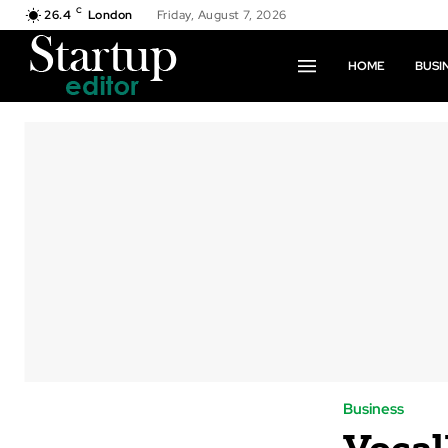
C
26.4
London
Friday, August 7, 2026
HOME
BUSI
Business
Voca