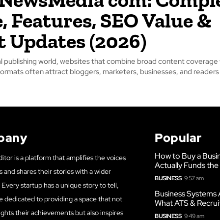
, Features, SEO Value &
t Updates (2026)
tal publishing world, websites that combine broad content coverage
 formats often attract bloggers, marketers, businesses, and readers l
pany
Popular
How to Buy a Busi
itor is a platform that amplifies the voices
Actually Funds the
s and shares their stories with a wider
BUSINESS
9:57 am
Every startup has a unique story to tell,
Business Systems 
e dedicated to providing a space that not
What ATS & Recrui
ights their achievements but also inspires
BUSINESS
9:49 am