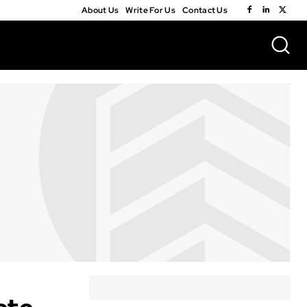
About Us
Write For Us
Contact Us
ete