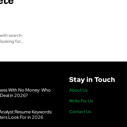
 with search-
ooking for...
Stay in Touch
ness With No Money: Who
About Us
 Deal in 2026?
Write For Us
Analyst Resume Keywords:
Contact Us
ters Look For in 2026