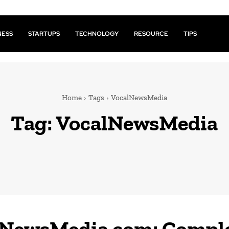
NESS
STARTUPS
TECHNOLOGY
RESOURCE
TIPS
Home
Tags
VocalNewsMedia
Tag:
VocalNewsMedia
lNewsMedia com: Compl