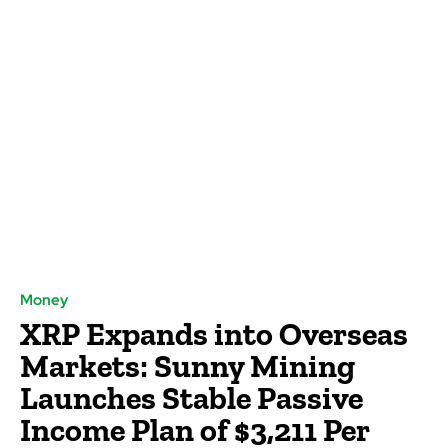
Money
XRP Expands into Overseas
Markets: Sunny Mining
Launches Stable Passive
Income Plan of $3,211 Per