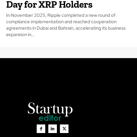
Day for XRP Holders
In November 2025, Ripple completed a new round of
compliance implementation and reached cooperation
agreements in Dubai and Bahrain, accelerating its business
expansion in...