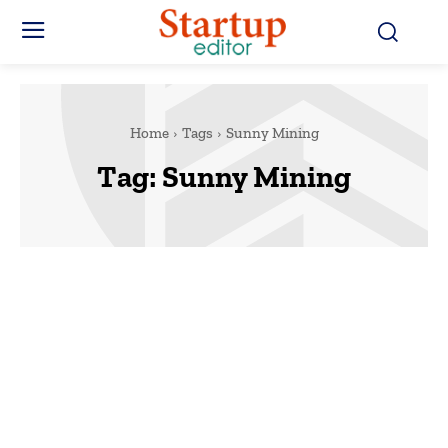
Home
Tags
Sunny Mining
Tag:
Sunny Mining