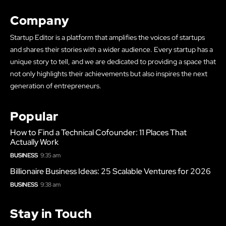
Company
Startup Editor is a platform that amplifies the voices of startups
and shares their stories with a wider audience. Every startup has a
unique story to tell, and we are dedicated to providing a space that
not only highlights their achievements but also inspires the next
generation of entrepreneurs.
Popular
How to Find a Technical Cofounder: 11 Places That
Actually Work
BUSINESS
9:35 am
Billionaire Business Ideas: 25 Scalable Ventures for 2026
BUSINESS
9:38 am
Stay in Touch