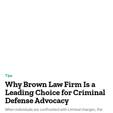
Tips
Why Brown Law Firm Is a
Leading Choice for Criminal
Defense Advocacy
When individuals are confronted with criminal charges, the