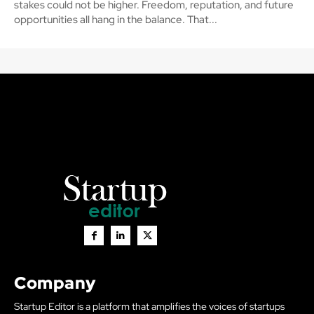
stakes could not be higher. Freedom, reputation, and future
opportunities all hang in the balance. That...
Company
Startup Editor is a platform that amplifies the voices of startups