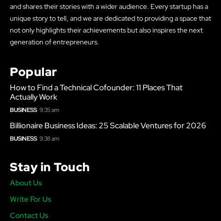
and shares their stories with a wider audience. Every startup has a
unique story to tell, and we are dedicated to providing a space that
not only highlights their achievements but also inspires the next
generation of entrepreneurs.
Popular
How to Find a Technical Cofounder: 11 Places That
Actually Work
BUSINESS
9:35 am
Billionaire Business Ideas: 25 Scalable Ventures for 2026
BUSINESS
9:38 am
Stay in Touch
About Us
Write For Us
Contact Us