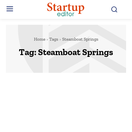
Home
Tags
Steamboat Springs
Tag:
Steamboat Springs