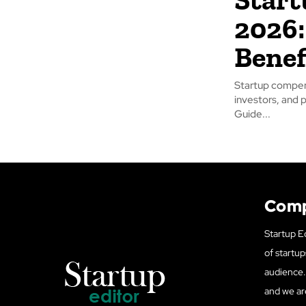
2026:
Benef
Startup compen
investors, and 
Guide...
Com
Startup Ed
of startup
audience. 
and we ar