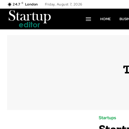
C
24.7
London
Friday, August 7, 2026
HOME
BUSI
Startups
Start