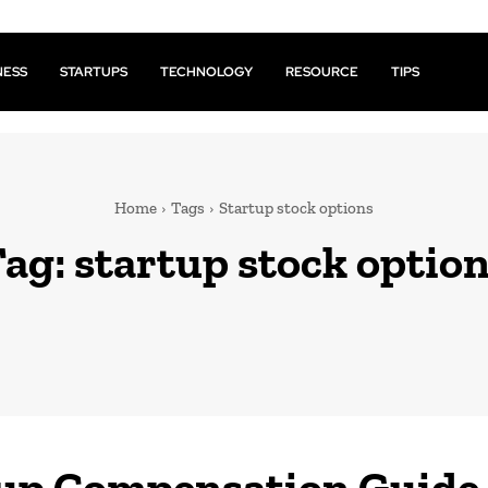
NESS
STARTUPS
TECHNOLOGY
RESOURCE
TIPS
Home
Tags
Startup stock options
Tag:
startup stock optio
up Compensation Guide