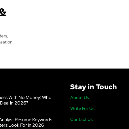
 &
ders,
nsation
Stay in Touch
ness With No Money: Who
About Us
 Deal in 2026?
Write For Us
Analyst Resume Keywords:
Contact Us
ters Look For in 2026