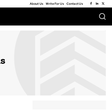
About Us
Write For Us
Contact Us
ns