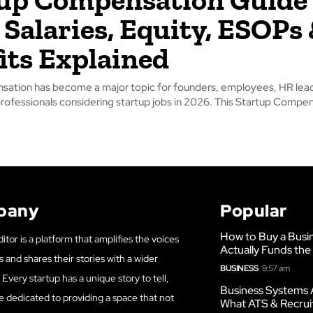
 Salaries, Equity, ESOPs
its Explained
sation has become a major topic for founders, employees, HR lea
professionals considering startup jobs in 2026. This Startup Compe
pany
Popular
How to Buy a Busi
itor is a platform that amplifies the voices
Actually Funds the
s and shares their stories with a wider
BUSINESS
9:57 am
Every startup has a unique story to tell,
Business Systems 
e dedicated to providing a space that not
What ATS & Recrui