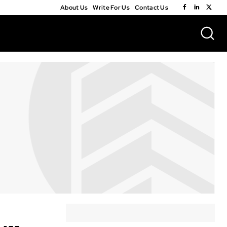
About Us
Write For Us
Contact Us