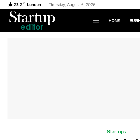
C
23.2
London
Thursday, August 6, 2026
HOME
BUSI
Startups