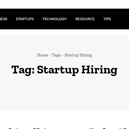
NESS
STARTUPS
TECHNOLOGY
RESOURCE
TIPS
Home
Tags
Startup Hiring
Tag:
Startup Hiring