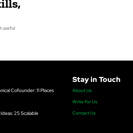
ills,
t useful
Stay in Touch
nical Cofounder: 11 Places
About Us
Write For Us
s Ideas: 25 Scalable
Contact Us
6