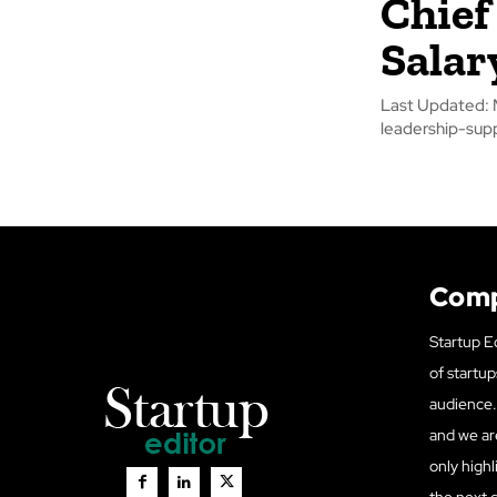
Chief 
Salar
Last Updated: M
leadership-suppo
Com
Startup Ed
of startup
audience. 
and we ar
only highl
the next 