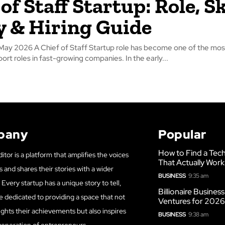
of Staff Startup: Role, Sk
y & Hiring Guide
ay 2026 A Chief of Staff Startup role has become one of the mos
rt roles in fast-growing companies. In the early...
pany
Popular
How to Find a Tech
itor is a platform that amplifies the voices
That Actually Work
s and shares their stories with a wider
BUSINESS
9:35 am
Every startup has a unique story to tell,
Billionaire Busines
e dedicated to providing a space that not
Ventures for 202
ights their achievements but also inspires
BUSINESS
9:38 am
generation of entrepreneurs.