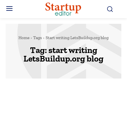
Home
Tags
Start writing LetsBuildup.org blog
Tag:
start writing
LetsBuildup.org blog