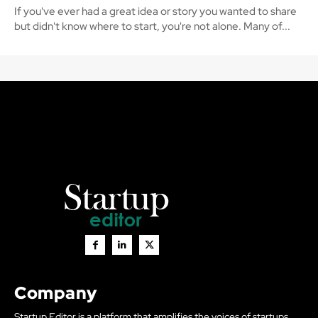
If you've ever had a great idea or story you wanted to share
but didn't know where to start, you're not alone. Many of...
Company
Startup Editor is a platform that amplifies the voices of startups