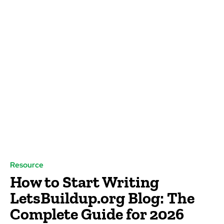
Resource
How to Start Writing
LetsBuildup.org Blog: The
Complete Guide for 2026