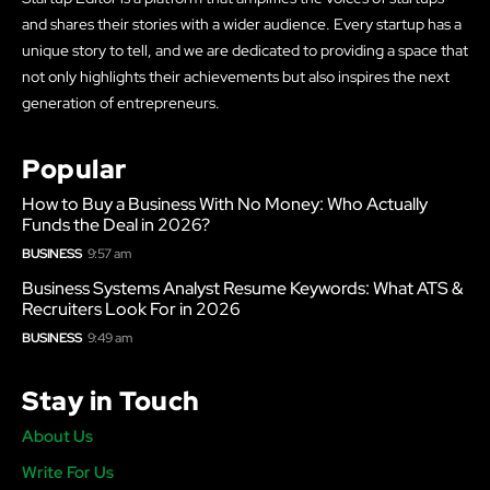
and shares their stories with a wider audience. Every startup has a
unique story to tell, and we are dedicated to providing a space that
not only highlights their achievements but also inspires the next
generation of entrepreneurs.
Popular
How to Buy a Business With No Money: Who Actually
Funds the Deal in 2026?
BUSINESS
9:57 am
Business Systems Analyst Resume Keywords: What ATS &
Recruiters Look For in 2026
BUSINESS
9:49 am
Stay in Touch
About Us
Write For Us