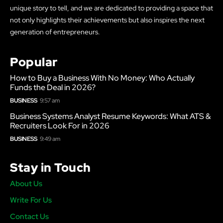
unique story to tell, and we are dedicated to providing a space that
not only highlights their achievements but also inspires the next
generation of entrepreneurs.
Popular
How to Buy a Business With No Money: Who Actually
Funds the Deal in 2026?
BUSINESS
9:57 am
Business Systems Analyst Resume Keywords: What ATS &
Recruiters Look For in 2026
BUSINESS
9:49 am
Stay in Touch
About Us
Write For Us
Contact Us