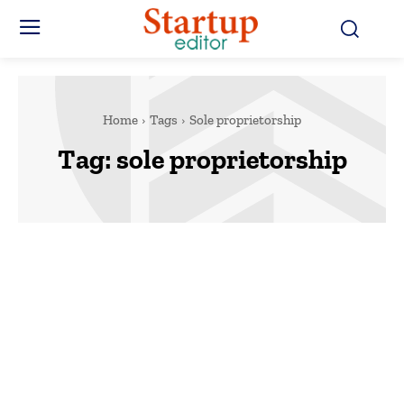
Home
Tags
Sole proprietorship
Tag:
sole proprietorship