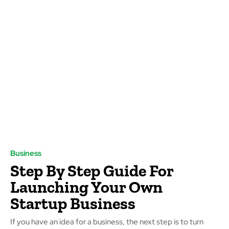
Business
Step By Step Guide For
Launching Your Own
Startup Business
If you have an idea for a business, the next step is to turn