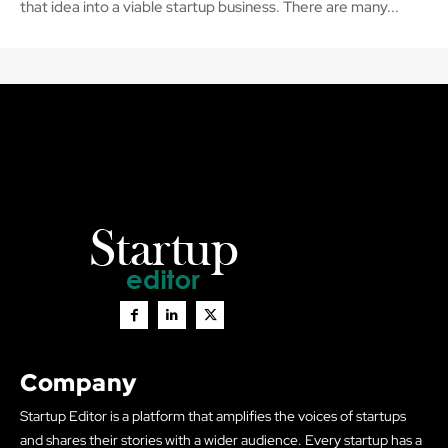
that idea into a viable startup business. There are many...
Company
Startup Editor is a platform that amplifies the voices of startups
and shares their stories with a wider audience. Every startup has a