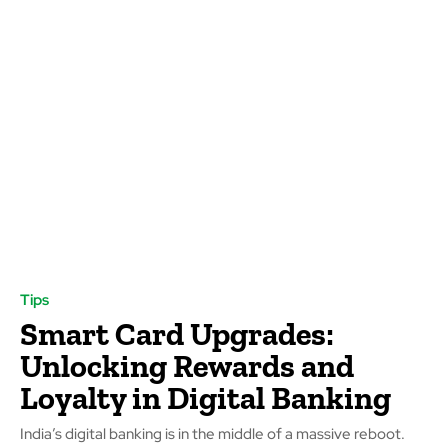
Tips
Smart Card Upgrades:
Unlocking Rewards and
Loyalty in Digital Banking
India’s digital banking is in the middle of a massive reboot.