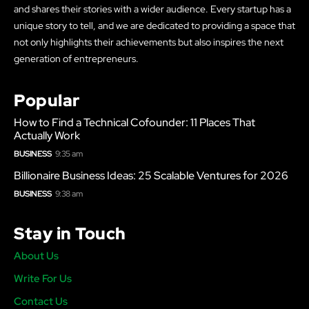
and shares their stories with a wider audience. Every startup has a
unique story to tell, and we are dedicated to providing a space that
not only highlights their achievements but also inspires the next
generation of entrepreneurs.
Popular
How to Find a Technical Cofounder: 11 Places That
Actually Work
BUSINESS
9:35 am
Billionaire Business Ideas: 25 Scalable Ventures for 2026
BUSINESS
9:38 am
Stay in Touch
About Us
Write For Us
Contact Us