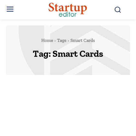
Home
Tags
Smart Cards
Tag:
Smart Cards