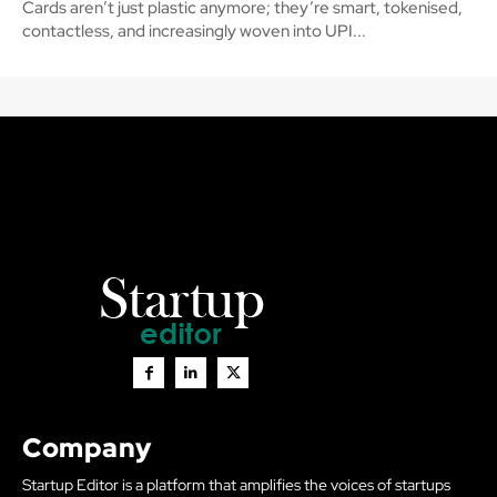
Cards aren’t just plastic anymore; they’re smart, tokenised,
contactless, and increasingly woven into UPI...
Company
Startup Editor is a platform that amplifies the voices of startups