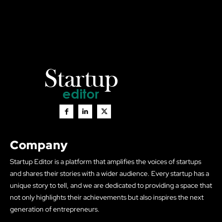
Company
Startup Editor is a platform that amplifies the voices of startups
and shares their stories with a wider audience. Every startup has a
unique story to tell, and we are dedicated to providing a space that
not only highlights their achievements but also inspires the next
generation of entrepreneurs.