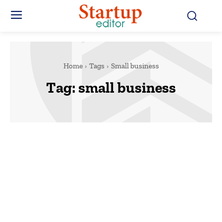
Home
Tags
Small business
Tag:
small business