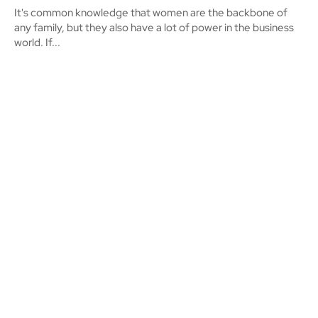
It's common knowledge that women are the backbone of
any family, but they also have a lot of power in the business
world. If...