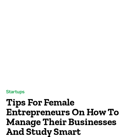
Startups
Tips For Female
Entrepreneurs On How To
Manage Their Businesses
And Study Smart