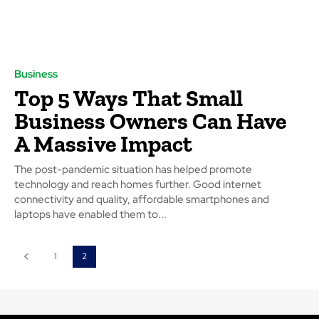
Business
Top 5 Ways That Small
Business Owners Can Have
A Massive Impact
The post-pandemic situation has helped promote
technology and reach homes further. Good internet
connectivity and quality, affordable smartphones and
laptops have enabled them to...
1
2