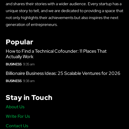
and shares their stories with a wider audience. Every startup has a
unique story to tell, and we are dedicated to providing a space that
not only highlights their achievements but also inspires the next
generation of entrepreneurs.
Popular
How to Find a Technical Cofounder: 11 Places That
Actually Work
BUSINESS
9:35 am
Billionaire Business Ideas: 25 Scalable Ventures for 2026
BUSINESS
9:38 am
Stay in Touch
About Us
Write For Us
Contact Us