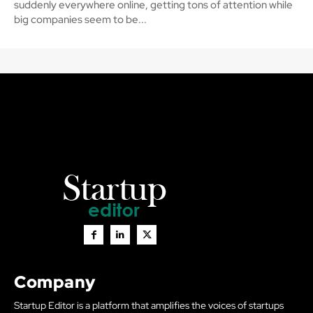
suddenly everywhere online, getting tons of attention while
big companies seem to be...
Company
Startup Editor is a platform that amplifies the voices of startups