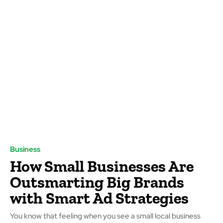
Business
How Small Businesses Are
Outsmarting Big Brands
with Smart Ad Strategies
You know that feeling when you see a small local business