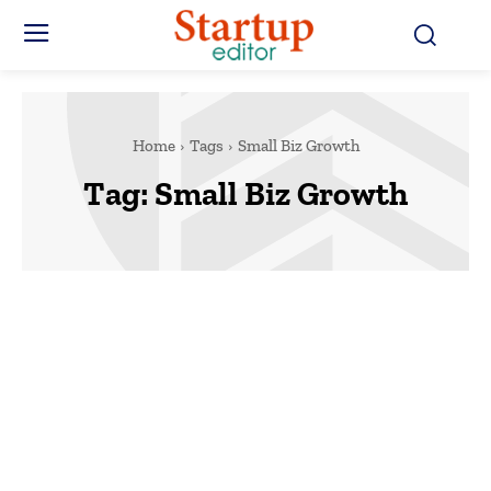
Home
Tags
Small Biz Growth
Tag:
Small Biz Growth