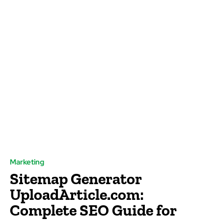
Marketing
Sitemap Generator
UploadArticle.com:
Complete SEO Guide for