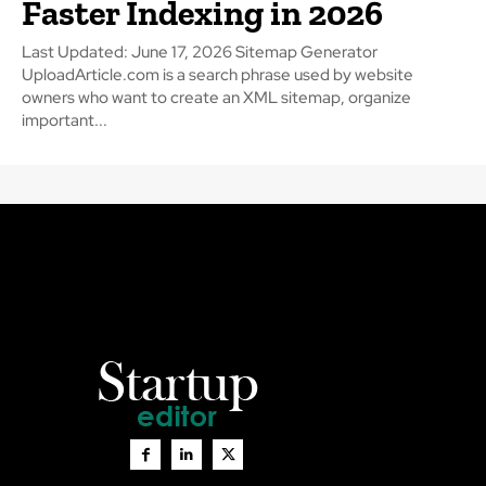
Faster Indexing in 2026
Last Updated: June 17, 2026 Sitemap Generator
UploadArticle.com is a search phrase used by website
owners who want to create an XML sitemap, organize
important...