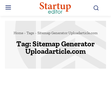
Home
Tags
Sitemap Generator Uploadarticle.com
Tag:
Sitemap Generator
Uploadarticle.com