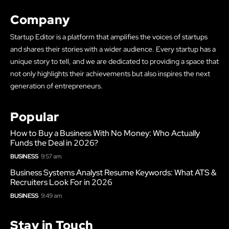
Company
Startup Editor is a platform that amplifies the voices of startups
and shares their stories with a wider audience. Every startup has a
unique story to tell, and we are dedicated to providing a space that
not only highlights their achievements but also inspires the next
generation of entrepreneurs.
Popular
How to Buy a Business With No Money: Who Actually
Funds the Deal in 2026?
BUSINESS
9:57 am
Business Systems Analyst Resume Keywords: What ATS &
Recruiters Look For in 2026
BUSINESS
9:49 am
Stay in Touch