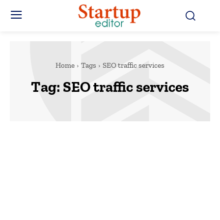
Home
Tags
SEO traffic services
Tag:
SEO traffic services