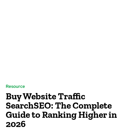
Resource
Buy Website Traffic
SearchSEO: The Complete
Guide to Ranking Higher in
2026