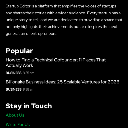
Startup Editor is a platform that amplifies the voices of startups
and shares their stories with a wider audience. Every startup has a
unique story to tell, and we are dedicated to providing a space that
not only highlights their achievements but also inspires the next
generation of entrepreneurs.
Popular
How to Find a Technical Cofounder: 11 Places That
Actually Work
BUSINESS
9:35 am
Billionaire Business Ideas: 25 Scalable Ventures for 2026
BUSINESS
9:38 am
Stay in Touch
About Us
Write For Us