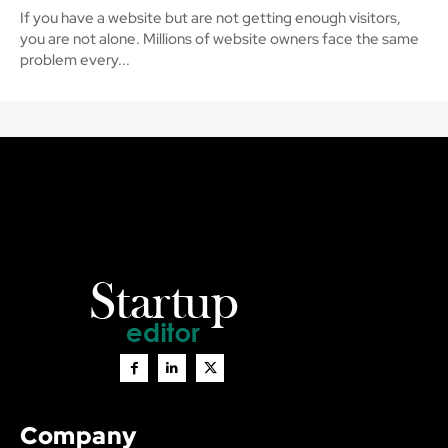
If you have a website but are not getting enough visitors,
you are not alone. Millions of website owners face the same
problem every...
Company