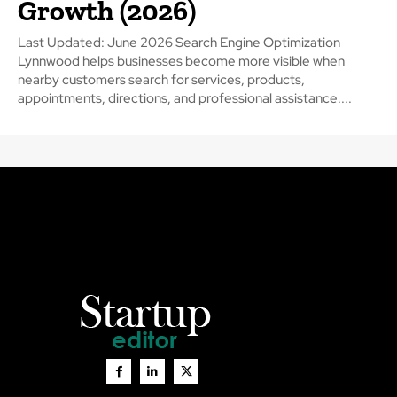
Growth (2026)
Last Updated: June 2026 Search Engine Optimization
Lynnwood helps businesses become more visible when
nearby customers search for services, products,
appointments, directions, and professional assistance....