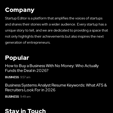
Company
Startup Editor is a platform that amplifies the voices of startups
and shares their stories with a wider audience. Every startup has a
unique story to tell, and we are dedicated to providing a space that
not only highlights their achievements but also inspires the next
generation of entrepreneurs.
Popular
How to Buy a Business With No Money: Who Actually
Funds the Deal in 2026?
BUSINESS
9:57 am
Business Systems Analyst Resume Keywords: What ATS &
Recruiters Look For in 2026
BUSINESS
9:49 am
Stay in Touch