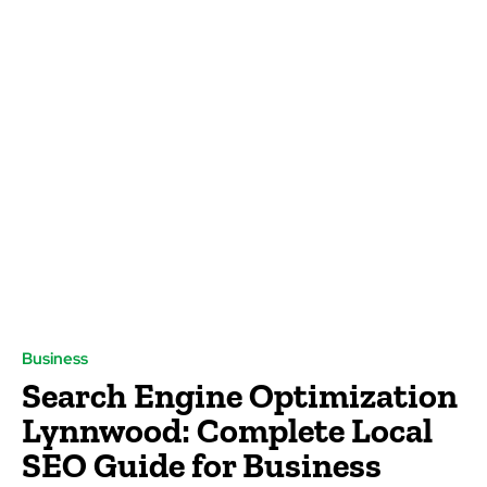
Business
Search Engine Optimization
Lynnwood: Complete Local
SEO Guide for Business