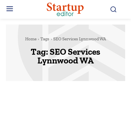
Home
Tags
SEO Services Lynnwood WA
Tag:
SEO Services
Lynnwood WA