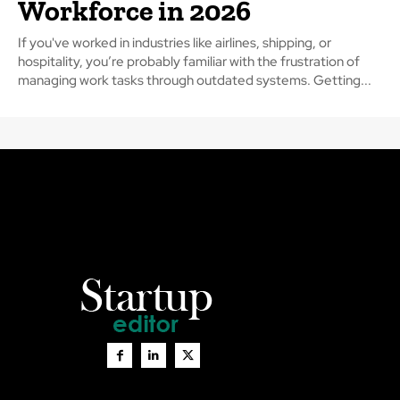
Workforce in 2026
If you've worked in industries like airlines, shipping, or
hospitality, you’re probably familiar with the frustration of
managing work tasks through outdated systems. Getting...