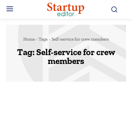
Home
Tags
Self-service for crew members
Tag:
Self-service for crew
members