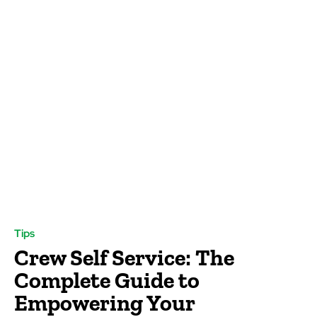
Tips
Crew Self Service: The
Complete Guide to
Empowering Your