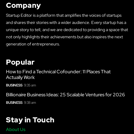
Company
Startup Editor is a platform that amplifies the voices of startups
and shares their stories with a wider audience. Every startup has a
unique story to tell, and we are dedicated to providing a space that
not only highlights their achievements but also inspires the next
generation of entrepreneurs.
Popular
How to Find a Technical Cofounder: 11 Places That
Actually Work
BUSINESS
9:35 am
Billionaire Business Ideas: 25 Scalable Ventures for 2026
BUSINESS
9:38 am
Stay in Touch
About Us