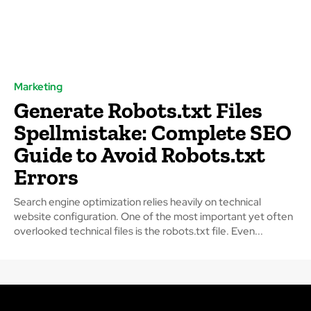
Marketing
Generate Robots.txt Files
Spellmistake: Complete SEO
Guide to Avoid Robots.txt
Errors
Search engine optimization relies heavily on technical
website configuration. One of the most important yet often
overlooked technical files is the robots.txt file. Even...