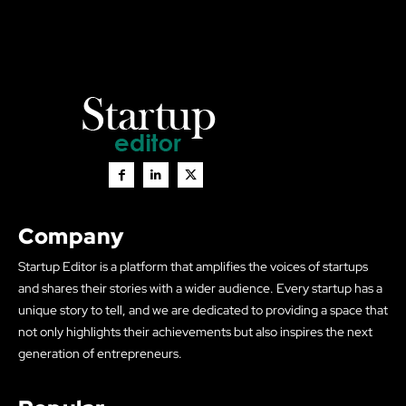
Company
Startup Editor is a platform that amplifies the voices of startups
and shares their stories with a wider audience. Every startup has a
unique story to tell, and we are dedicated to providing a space that
not only highlights their achievements but also inspires the next
generation of entrepreneurs.