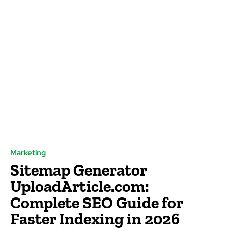
Marketing
Sitemap Generator
UploadArticle.com:
Complete SEO Guide for
Faster Indexing in 2026