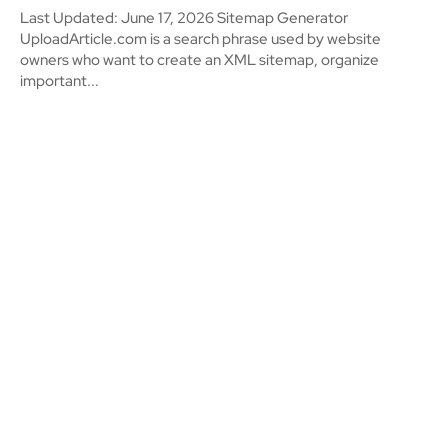
Last Updated: June 17, 2026 Sitemap Generator
UploadArticle.com is a search phrase used by website
owners who want to create an XML sitemap, organize
important...