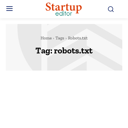
Home
Tags
Robots.txt
Tag:
robots.txt