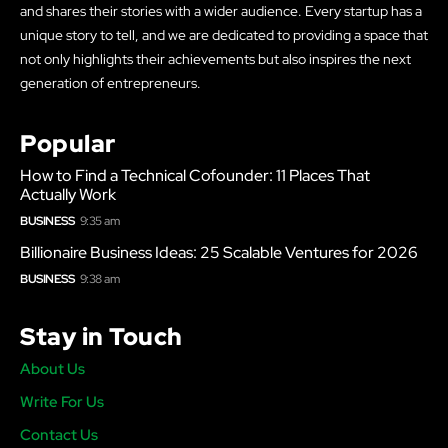
and shares their stories with a wider audience. Every startup has a
unique story to tell, and we are dedicated to providing a space that
not only highlights their achievements but also inspires the next
generation of entrepreneurs.
Popular
How to Find a Technical Cofounder: 11 Places That
Actually Work
BUSINESS
9:35 am
Billionaire Business Ideas: 25 Scalable Ventures for 2026
BUSINESS
9:38 am
Stay in Touch
About Us
Write For Us
Contact Us