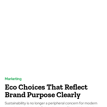
Marketing
Eco Choices That Reflect
Brand Purpose Clearly
Sustainability is no longer a peripheral concern for modern