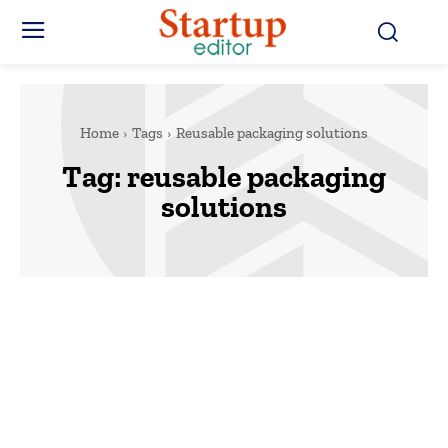
Home
Tags
Reusable packaging solutions
Tag:
reusable packaging
solutions