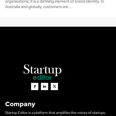
organisations; it is a defining element of brand identity. In
Australia and globally, customers are...
Company
Startup Editor is a platform that amplifies the voices of startups