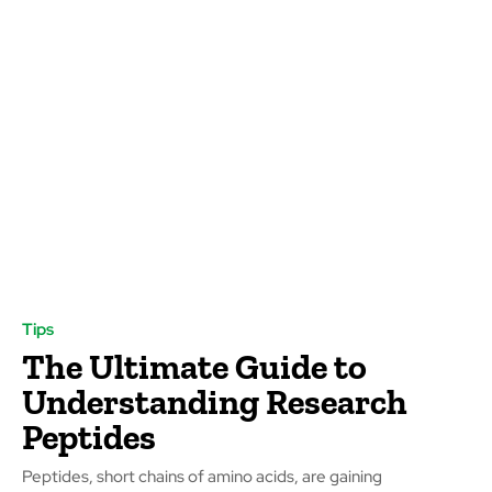
Tips
The Ultimate Guide to
Understanding Research
Peptides
Peptides, short chains of amino acids, are gaining