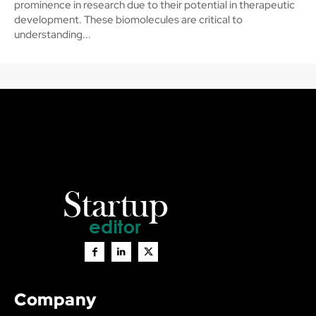
prominence in research due to their potential in therapeutic
development. These biomolecules are critical to
understanding...
Company