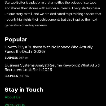
Startup Editor is a platform that amplifies the voices of startups
and shares their stories with a wider audience. Every startup has a
unique story to tell, and we are dedicated to providing a space that
not only highlights their achievements but also inspires the next
generation of entrepreneurs.
Popular
How to Buy a Business With No Money: Who Actually
Funds the Deal in 2026?
BUSINESS
9:57 am
Business Systems Analyst Resume Keywords: What ATS &
Recruiters Look For in 2026
BUSINESS
9:49 am
Stay in Touch
About Us
Write For Us