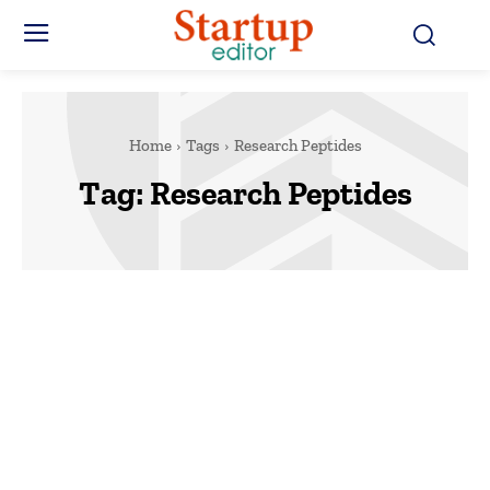
Home
Tags
Research Peptides
Tag:
Research Peptides