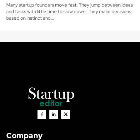
Many startup founders move fast. They jump between ideas
and tasks with little time to slow down. They make decisions
based on instinct and...
Company