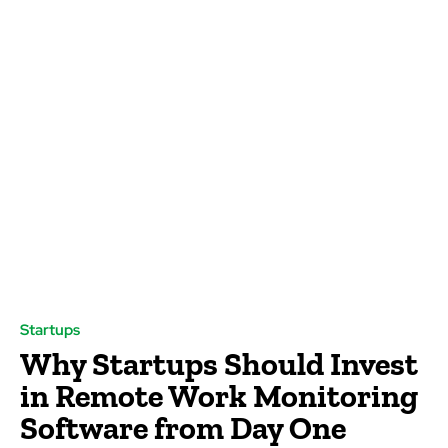
Startups
Why Startups Should Invest
in Remote Work Monitoring
Software from Day One