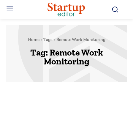
Home
Tags
Remote Work Monitoring
Tag:
Remote Work
Monitoring