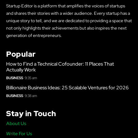
Startup Editor is a platform that amplifies the voices of startups
and shares their stories with a wider audience. Every startup has a
unique story to tell, and we are dedicated to providing a space that
not only highlights their achievements but also inspires the next
generation of entrepreneurs.
Popular
How to Find a Technical Cofounder: 11 Places That
Actually Work
BUSINESS
9:35 am
Billionaire Business Ideas: 25 Scalable Ventures for 2026
BUSINESS
9:38 am
Stay in Touch
About Us
Write For Us