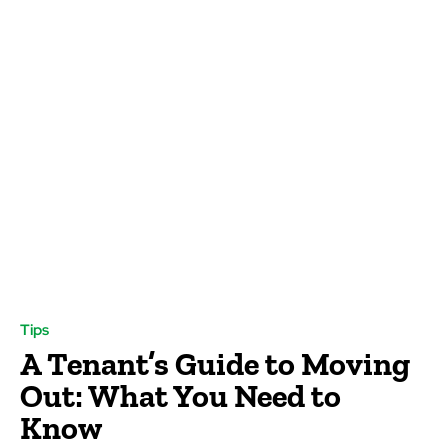
Tips
A Tenant’s Guide to Moving
Out: What You Need to
Know