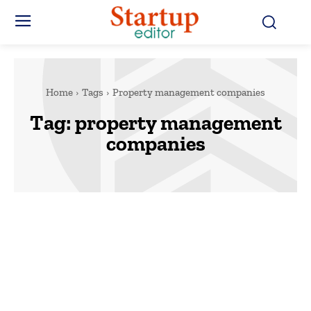
Home
Tags
Property management companies
Tag:
property management
companies