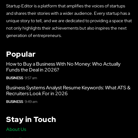
Startup Editor is a platform that amplifies the voices of startups
and shares their stories with a wider audience. Every startup has a
unique story to tell, and we are dedicated to providing a space that
not only highlights their achievements but also inspires the next
generation of entrepreneurs.
Popular
How to Buy a Business With No Money: Who Actually
Funds the Deal in 2026?
BUSINESS
9:57 am
Business Systems Analyst Resume Keywords: What ATS &
Recruiters Look For in 2026
BUSINESS
9:49 am
Stay in Touch
About Us