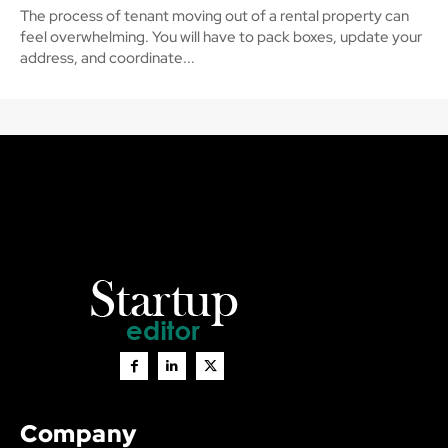
The process of tenant moving out of a rental property can
feel overwhelming. You will have to pack boxes, update your
address, and coordinate...
Company