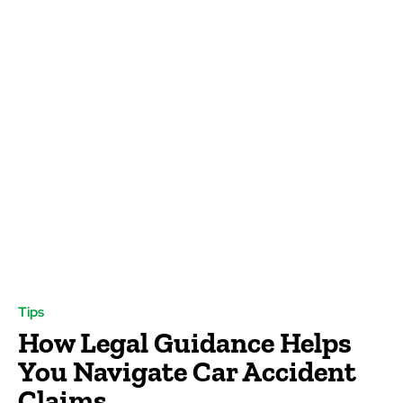
Tips
How Legal Guidance Helps
You Navigate Car Accident
Claims