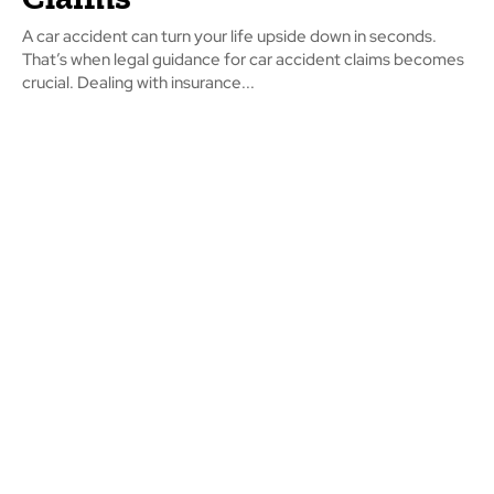
A car accident can turn your life upside down in seconds.
That’s when legal guidance for car accident claims becomes
crucial. Dealing with insurance...