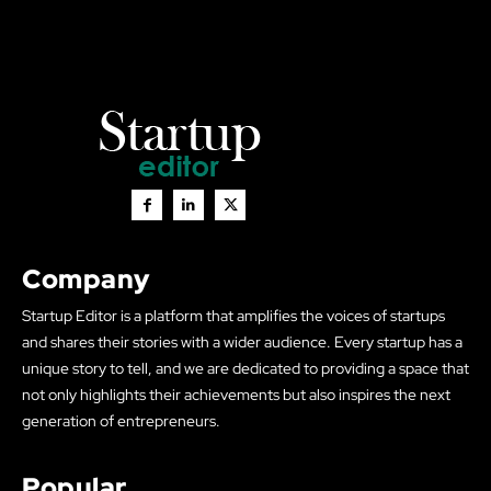
Company
Startup Editor is a platform that amplifies the voices of startups
and shares their stories with a wider audience. Every startup has a
unique story to tell, and we are dedicated to providing a space that
not only highlights their achievements but also inspires the next
generation of entrepreneurs.
Popular