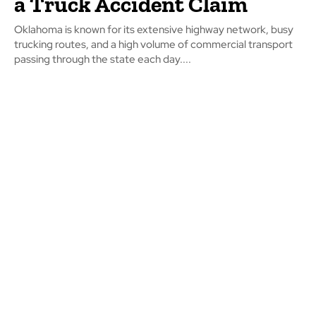
a Truck Accident Claim
Oklahoma is known for its extensive highway network, busy
trucking routes, and a high volume of commercial transport
passing through the state each day....