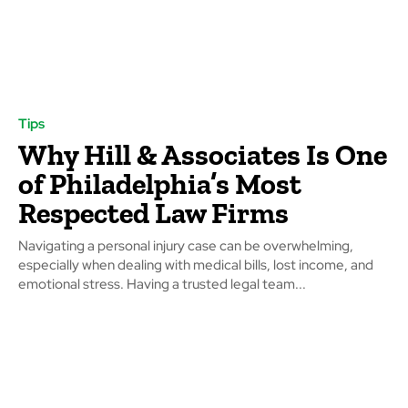
Tips
Why Hill & Associates Is One
of Philadelphia’s Most
Respected Law Firms
Navigating a personal injury case can be overwhelming,
especially when dealing with medical bills, lost income, and
emotional stress. Having a trusted legal team...