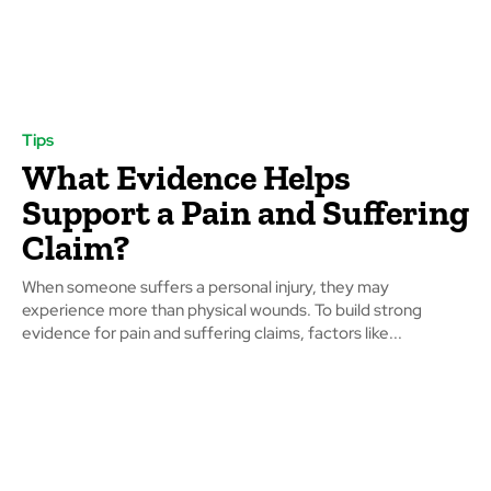
Tips
What Evidence Helps
Support a Pain and Suffering
Claim?
When someone suffers a personal injury, they may
experience more than physical wounds. To build strong
evidence for pain and suffering claims, factors like...