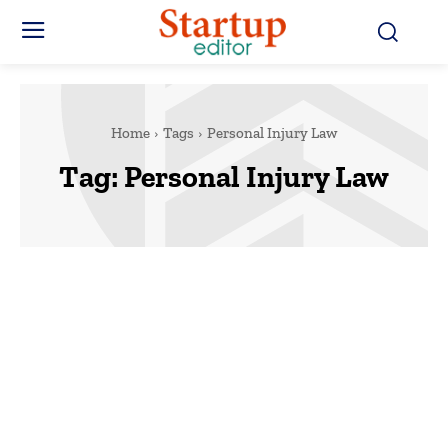
Home
Tags
Personal Injury Law
Tag:
Personal Injury Law