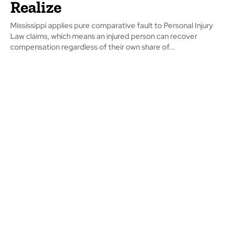
Realize
Mississippi applies pure comparative fault to Personal Injury
Law claims, which means an injured person can recover
compensation regardless of their own share of...