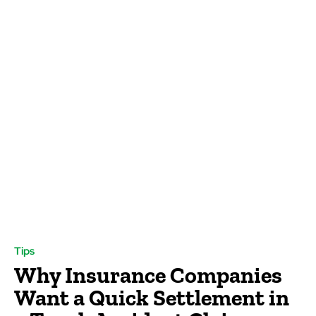
Tips
Why Insurance Companies
Want a Quick Settlement in