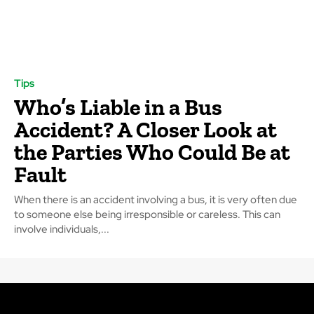
Tips
Who’s Liable in a Bus
Accident? A Closer Look at
the Parties Who Could Be at
Fault
When there is an accident involving a bus, it is very often due
to someone else being irresponsible or careless. This can
involve individuals,...