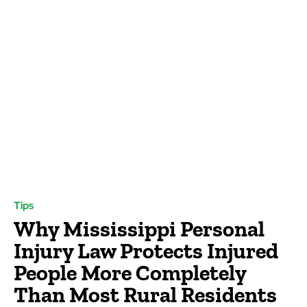
Tips
Why Mississippi Personal
Injury Law Protects Injured
People More Completely
Than Most Rural Residents