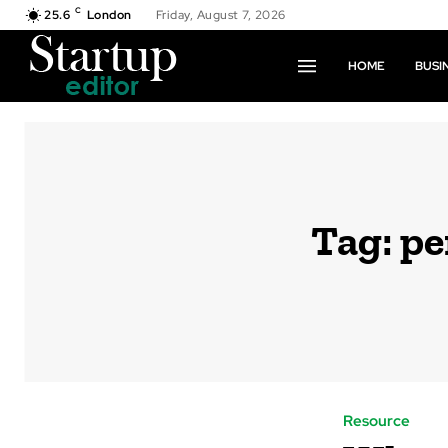
C
25.6
London
Friday, August 7, 2026
HOME
BUSI
Tag:
pe
Resource