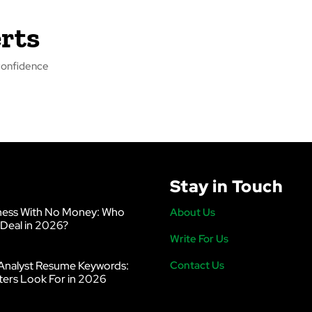
rts
f confidence
Stay in Touch
ness With No Money: Who
About Us
 Deal in 2026?
Write For Us
Analyst Resume Keywords:
Contact Us
ters Look For in 2026