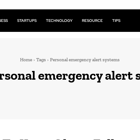
NESS
STARTUPS
TECHNOLOGY
RESOURCE
TIPS
Home
Tags
Personal emergency alert systems
rsonal emergency alert 