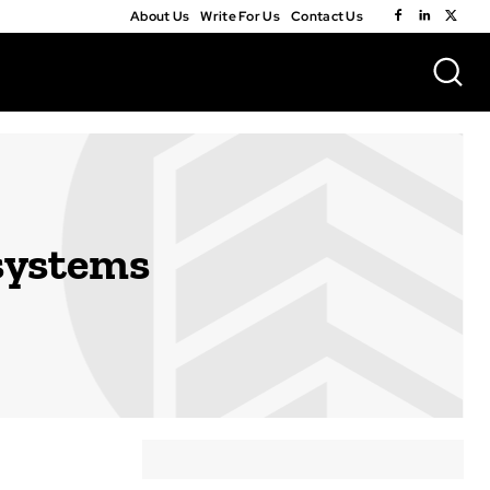
About Us
Write For Us
Contact Us
systems