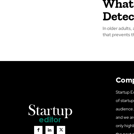
What 
Detec
In older adults,
that prevents t
Com
Startup Ed
of startup
audience. 
and we ar
only highl
the next 