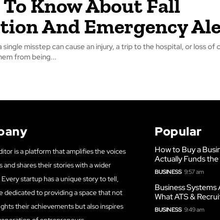
To Know About Fall
tion And Emergency Ale
 a single misstep can cause an injury, a trip to the hospital, or loss o
hem from being...
pany
Popular
How to Buy a Busi
itor is a platform that amplifies the voices
Actually Funds the
s and shares their stories with a wider
BUSINESS
9:57 am
Every startup has a unique story to tell,
Business Systems 
e dedicated to providing a space that not
What ATS & Recrui
ights their achievements but also inspires
BUSINESS
9:49 am
generation of entrepreneurs.