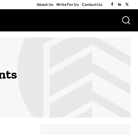
About Us
Write For Us
Contact Us
nts