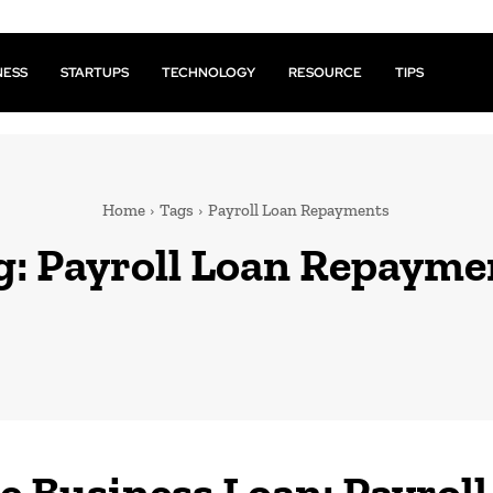
NESS
STARTUPS
TECHNOLOGY
RESOURCE
TIPS
Home
Tags
Payroll Loan Repayments
g:
Payroll Loan Repayme
e Business Loan: Payroll