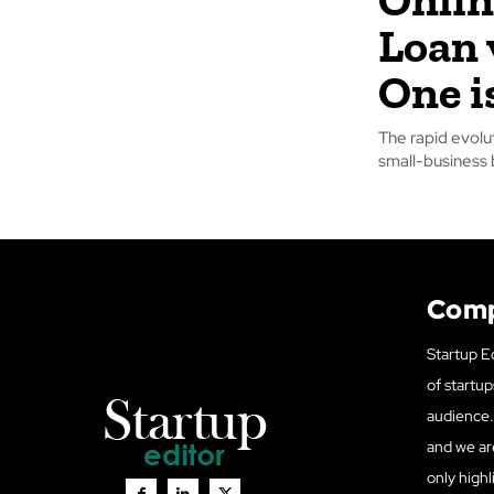
Loan 
One i
The rapid evolu
small-business
Com
Startup Ed
of startup
audience. 
and we ar
only highl