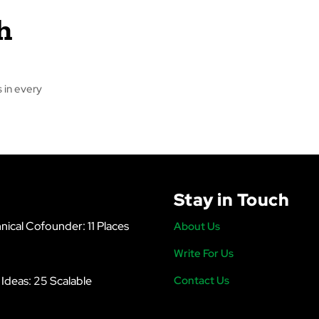
h
 in every
Stay in Touch
nical Cofounder: 11 Places
About Us
Write For Us
s Ideas: 25 Scalable
Contact Us
6