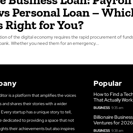
vs Personal Loan – Whic
s Right for You?
tion of the digital economy requires the rapid procurement of funds
 bank. Whether you need them for an emergency...
pany
Popular
How to Find a Tech
itor is a platform that amplifies the voices
That Actually Work
s and shares their stories with a wider
BUSINESS
9:35 am
Every startup has a unique story to tell,
Billionaire Busines
e dedicated to providing a space that not
Ventures for 202
ights their achievements but also inspires
BUSINESS
9:38 am