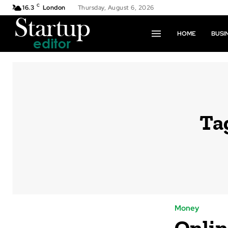
C
16.3
London
Thursday, August 6, 2026
HOME
BUSI
Ta
Money
Onlin