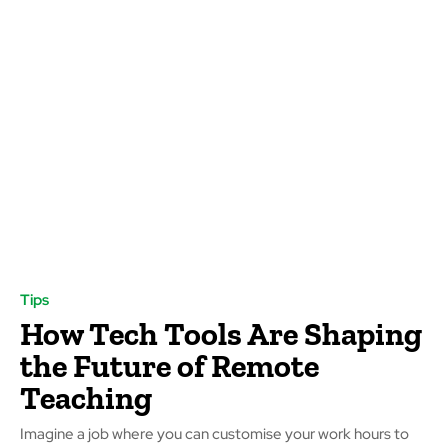
Tips
How Tech Tools Are Shaping
the Future of Remote
Teaching
Imagine a job where you can customise your work hours to