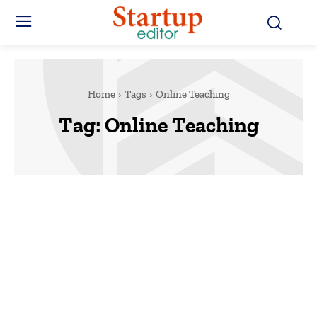
Home
Tags
Online Teaching
Tag:
Online Teaching