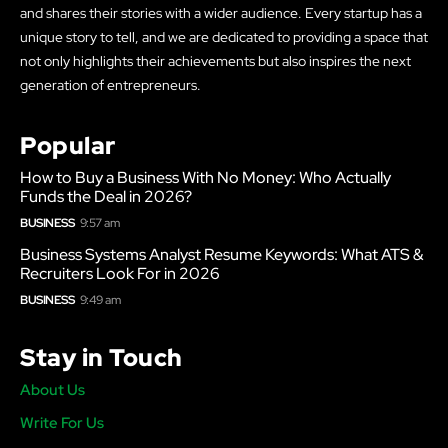
and shares their stories with a wider audience. Every startup has a
unique story to tell, and we are dedicated to providing a space that
not only highlights their achievements but also inspires the next
generation of entrepreneurs.
Popular
How to Buy a Business With No Money: Who Actually
Funds the Deal in 2026?
BUSINESS
9:57 am
Business Systems Analyst Resume Keywords: What ATS &
Recruiters Look For in 2026
BUSINESS
9:49 am
Stay in Touch
About Us
Write For Us