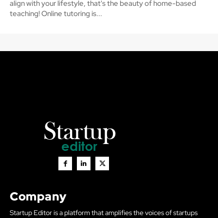
align with your lifestyle, that's the beauty of home-based
teaching! Online tutoring is...
Company
Startup Editor is a platform that amplifies the voices of startups