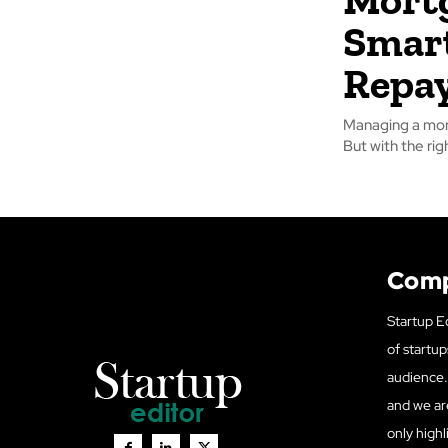
Smart
Repa
Managing a mort
But with the ri
Com
Startup Ed
of startup
audience. 
and we ar
only highl