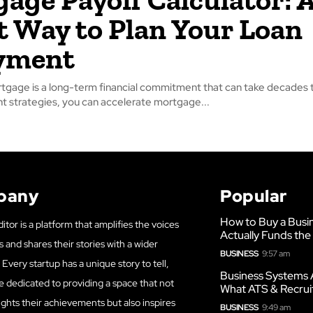
 Way to Plan Your Loan
yment
gage is a long-term financial commitment that can take decades t
ght strategies, you can accelerate mortgage...
pany
Popular
How to Buy a Busi
itor is a platform that amplifies the voices
Actually Funds the
s and shares their stories with a wider
BUSINESS
9:57 am
Every startup has a unique story to tell,
Business Systems 
e dedicated to providing a space that not
What ATS & Recrui
ights their achievements but also inspires
BUSINESS
9:49 am