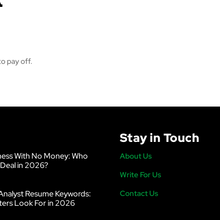
o pay off.
Stay in Touch
ness With No Money: Who
About Us
 Deal in 2026?
Write For Us
Analyst Resume Keywords:
Contact Us
ters Look For in 2026