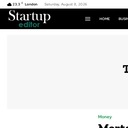
C
23.3
London
Saturday, August 8, 2026
HOME
BUSI
Money
Mortg