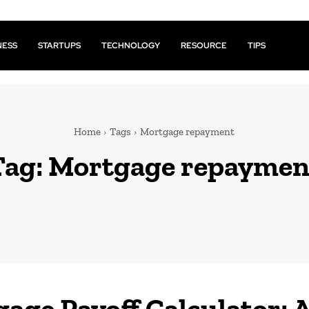
NESS
STARTUPS
TECHNOLOGY
RESOURCE
TIPS
Home
Tags
Mortgage repayment
Tag:
Mortgage repaymen
age Payoff Calculator: 