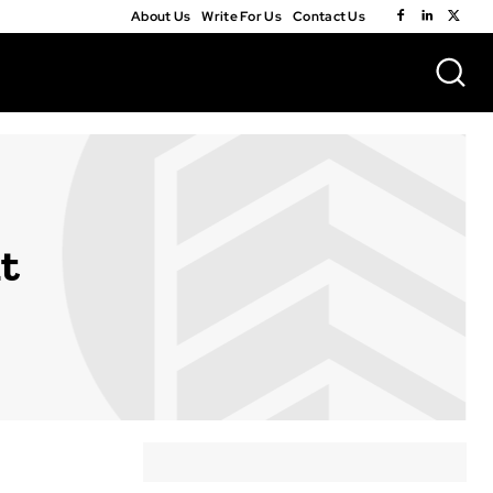
About Us
Write For Us
Contact Us
t
A