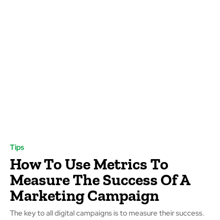
Tips
How To Use Metrics To
Measure The Success Of A
Marketing Campaign
The key to all digital campaigns is to measure their success.