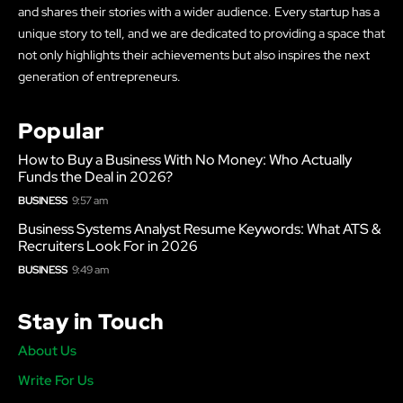
and shares their stories with a wider audience. Every startup has a
unique story to tell, and we are dedicated to providing a space that
not only highlights their achievements but also inspires the next
generation of entrepreneurs.
Popular
How to Buy a Business With No Money: Who Actually
Funds the Deal in 2026?
BUSINESS
9:57 am
Business Systems Analyst Resume Keywords: What ATS &
Recruiters Look For in 2026
BUSINESS
9:49 am
Stay in Touch
About Us
Write For Us