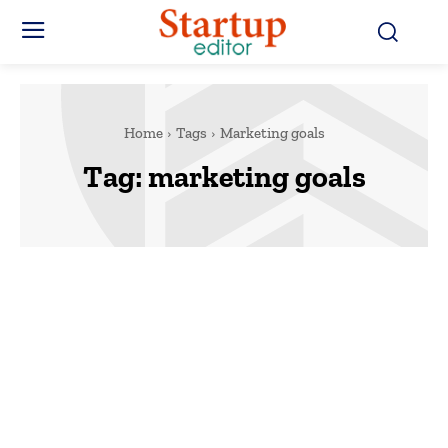
Home
Tags
Marketing goals
Tag:
marketing goals