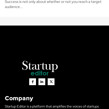
Success is not only about whether or not you reach a target
audience...
Company
Startup Editor is a platform that amplifies the voices of startups