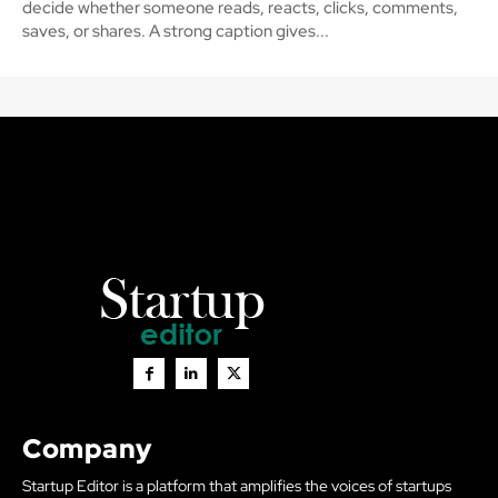
decide whether someone reads, reacts, clicks, comments,
saves, or shares. A strong caption gives...
Company
Startup Editor is a platform that amplifies the voices of startups