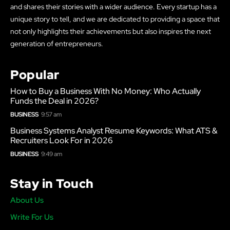
and shares their stories with a wider audience. Every startup has a
unique story to tell, and we are dedicated to providing a space that
not only highlights their achievements but also inspires the next
generation of entrepreneurs.
Popular
How to Buy a Business With No Money: Who Actually
Funds the Deal in 2026?
BUSINESS
9:57 am
Business Systems Analyst Resume Keywords: What ATS &
Recruiters Look For in 2026
BUSINESS
9:49 am
Stay in Touch
About Us
Write For Us