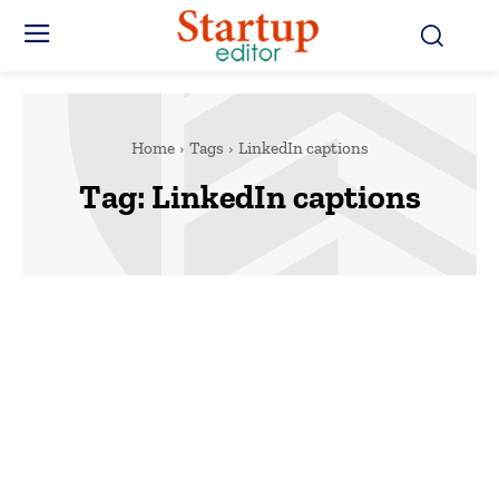
Home
Tags
LinkedIn captions
Tag:
LinkedIn captions