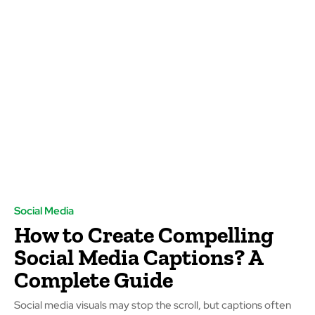
Social Media
How to Create Compelling
Social Media Captions? A
Complete Guide
Social media visuals may stop the scroll, but captions often