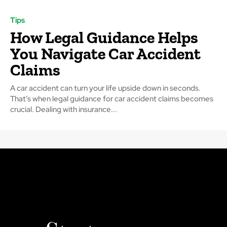
Tips
How Legal Guidance Helps
You Navigate Car Accident
Claims
A car accident can turn your life upside down in seconds.
That’s when legal guidance for car accident claims becomes
crucial. Dealing with insurance...