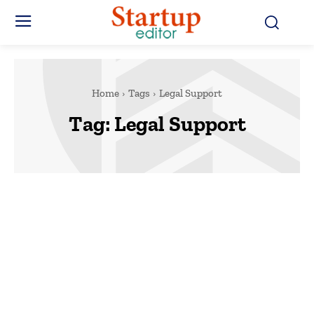
Home
Tags
Legal Support
Tag:
Legal Support