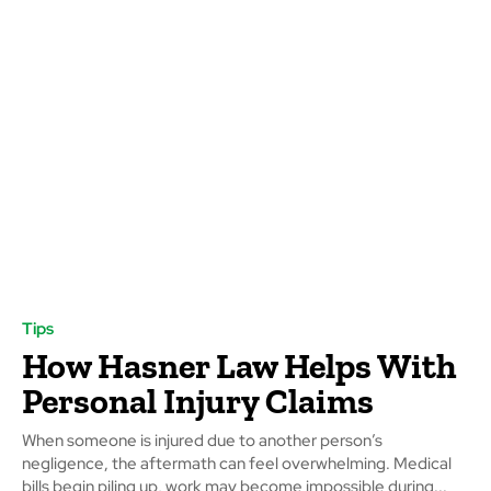
Tips
How Hasner Law Helps With
Personal Injury Claims
When someone is injured due to another person’s
negligence, the aftermath can feel overwhelming. Medical
bills begin piling up, work may become impossible during...