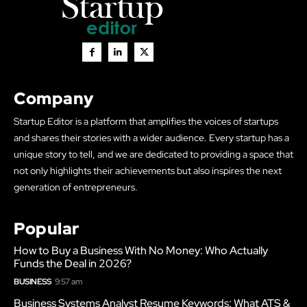
Company
Startup Editor is a platform that amplifies the voices of startups
and shares their stories with a wider audience. Every startup has a
unique story to tell, and we are dedicated to providing a space that
not only highlights their achievements but also inspires the next
generation of entrepreneurs.
Popular
How to Buy a Business With No Money: Who Actually
Funds the Deal in 2026?
BUSINESS
9:57 am
Business Systems Analyst Resume Keywords: What ATS &