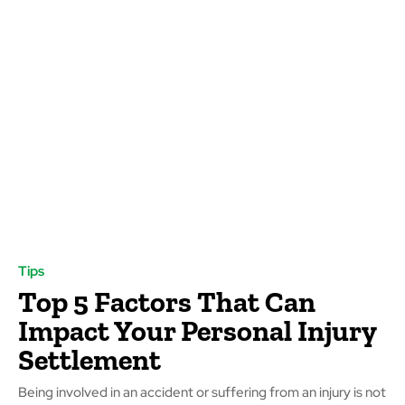
Tips
Top 5 Factors That Can
Impact Your Personal Injury
Settlement
Being involved in an accident or suffering from an injury is not