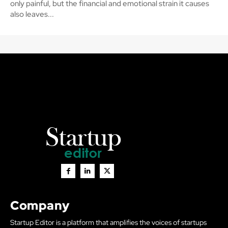
only painful, but the financial and emotional strain it causes
also leaves...
Company
Startup Editor is a platform that amplifies the voices of startups