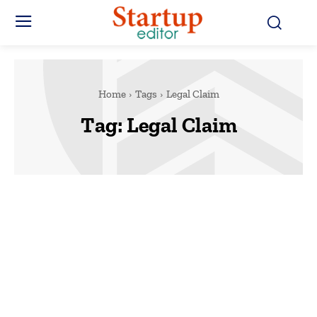
Home
Tags
Legal Claim
Tag:
Legal Claim