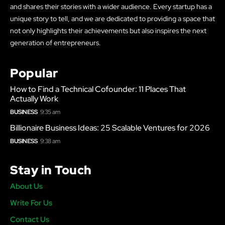
and shares their stories with a wider audience. Every startup has a
unique story to tell, and we are dedicated to providing a space that
not only highlights their achievements but also inspires the next
generation of entrepreneurs.
Popular
How to Find a Technical Cofounder: 11 Places That
Actually Work
BUSINESS
9:35 am
Billionaire Business Ideas: 25 Scalable Ventures for 2026
BUSINESS
9:38 am
Stay in Touch
About Us
Write For Us
Contact Us