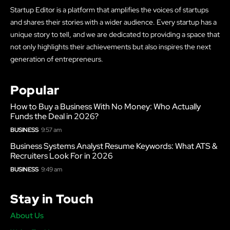
Startup Editor is a platform that amplifies the voices of startups
and shares their stories with a wider audience. Every startup has a
unique story to tell, and we are dedicated to providing a space that
not only highlights their achievements but also inspires the next
generation of entrepreneurs.
Popular
How to Buy a Business With No Money: Who Actually
Funds the Deal in 2026?
BUSINESS
9:57 am
Business Systems Analyst Resume Keywords: What ATS &
Recruiters Look For in 2026
BUSINESS
9:49 am
Stay in Touch
About Us