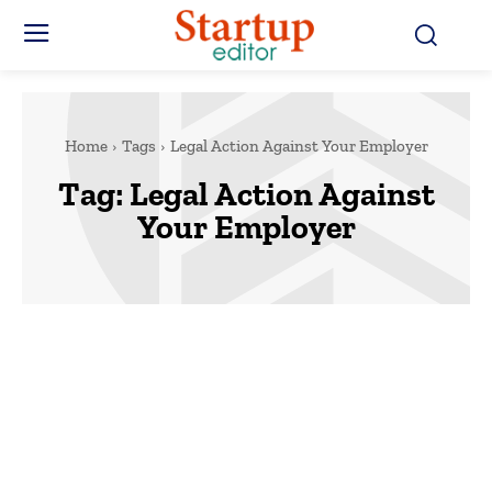
Home
Tags
Legal Action Against Your Employer
Tag:
Legal Action Against
Your Employer