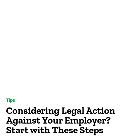
Tips
Considering Legal Action
Against Your Employer?
Start with These Steps