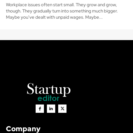
Workplace issues often start small. They grow and grow,
though. They gradually turn into something much bigger.
Maybe you’ve dealt with unpaid wages. Maybe...
Company