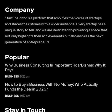
Company
Startup Editor is a platform that amplifies the voices of startups
and shares their stories with a wider audience. Every startup has a
unique story to tell, and we are dedicated to providing a space that
not only highlights their achievements but also inspires the next
generation of entrepreneurs.
Popular
Why Business Consulting Is Important RoarBiznes: Why It
Pays
BUSINESS
5:22 am
How to Buy a Business With No Money: Who Actually
Funds the Deal in 2026?
BUSINESS
9:57 am
Stay in Touch