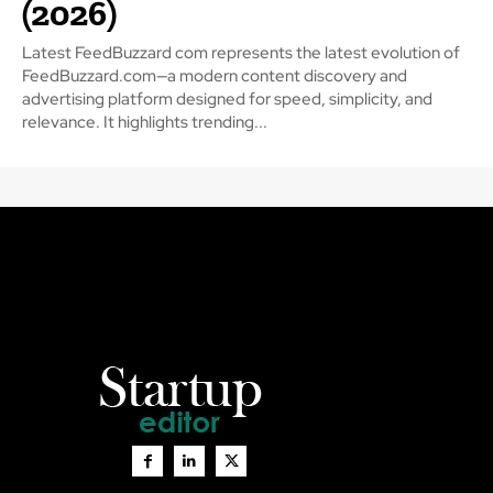
(2026)
Latest FeedBuzzard com represents the latest evolution of
FeedBuzzard.com—a modern content discovery and
advertising platform designed for speed, simplicity, and
relevance. It highlights trending...