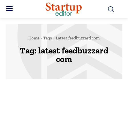
Home
Tags
Latest feedbuzzard com
Tag:
latest feedbuzzard
com