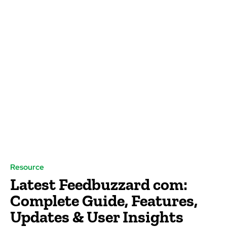
Resource
Latest Feedbuzzard com:
Complete Guide, Features,
Updates & User Insights