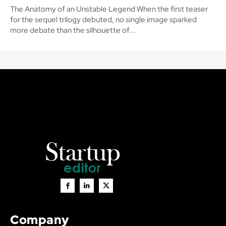
The Anatomy of an Unstable Legend When the first teaser
for the sequel trilogy debuted, no single image sparked
more debate than the silhouette of...
Company