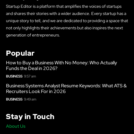
Startup Editor is a platform that amplifies the voices of startups
and shares their stories with a wider audience. Every startup has a
unique story to tell, and we are dedicated to providing a space that
not only highlights their achievements but also inspires the next
generation of entrepreneurs.
Popular
How to Buy a Business With No Money: Who Actually
Funds the Deal in 2026?
BUSINESS
9:57 am
Business Systems Analyst Resume Keywords: What ATS &
Recruiters Look For in 2026
BUSINESS
9:49 am
Stay in Touch
About Us