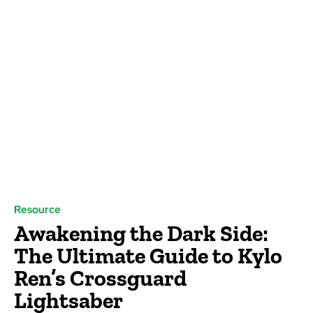
Resource
Awakening the Dark Side:
The Ultimate Guide to Kylo
Ren’s Crossguard
Lightsaber