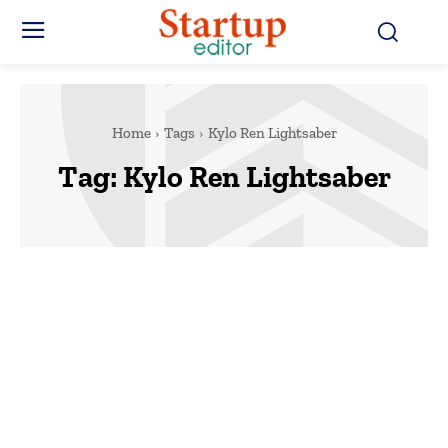
Home
Tags
Kylo Ren Lightsaber
Tag:
Kylo Ren Lightsaber