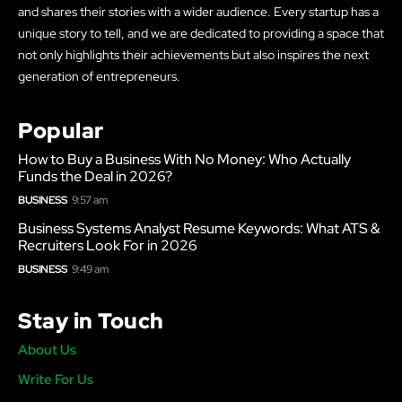
and shares their stories with a wider audience. Every startup has a
unique story to tell, and we are dedicated to providing a space that
not only highlights their achievements but also inspires the next
generation of entrepreneurs.
Popular
How to Buy a Business With No Money: Who Actually
Funds the Deal in 2026?
BUSINESS
9:57 am
Business Systems Analyst Resume Keywords: What ATS &
Recruiters Look For in 2026
BUSINESS
9:49 am
Stay in Touch
About Us
Write For Us