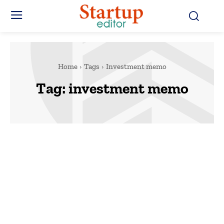
Home
Tags
Investment memo
Tag:
investment memo