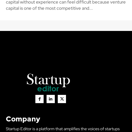
capital without experience can feel difficult because venture
capital is one of the most competitive and...
Company
Startup Editor is a platform that amplifies the voices of startups