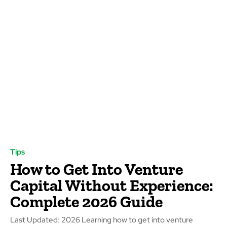
Tips
How to Get Into Venture
Capital Without Experience:
Complete 2026 Guide
Last Updated: 2026 Learning how to get into venture