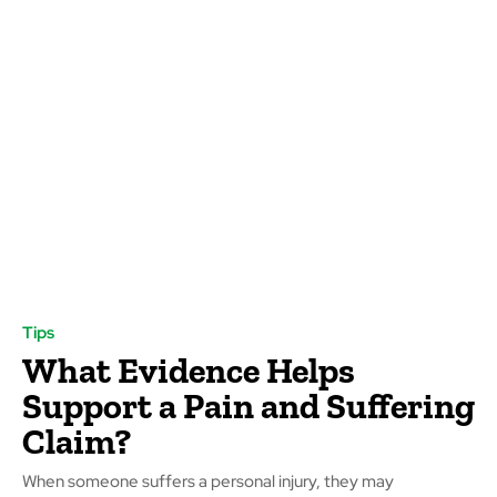
Tips
What Evidence Helps
Support a Pain and Suffering
Claim?
When someone suffers a personal injury, they may