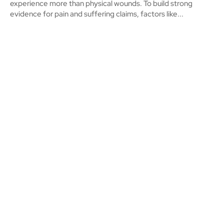
experience more than physical wounds. To build strong
evidence for pain and suffering claims, factors like...