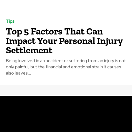
Tips
Top 5 Factors That Can
Impact Your Personal Injury
Settlement
Being involved in an accident or suffering from an injury is not
only painful, but the financial and emotional strain it causes
also leaves...