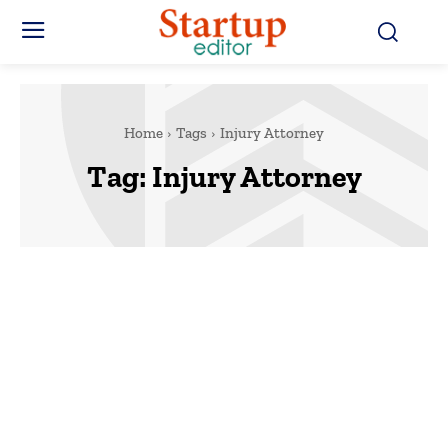
Home
Tags
Injury Attorney
Tag:
Injury Attorney