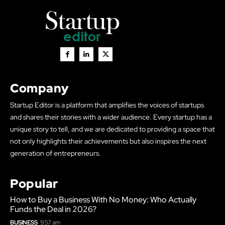
Company
Startup Editor is a platform that amplifies the voices of startups
and shares their stories with a wider audience. Every startup has a
unique story to tell, and we are dedicated to providing a space that
not only highlights their achievements but also inspires the next
generation of entrepreneurs.
Popular
How to Buy a Business With No Money: Who Actually
Funds the Deal in 2026?
BUSINESS
9:57 am