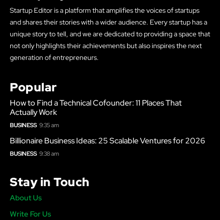
Startup Editor is a platform that amplifies the voices of startups
and shares their stories with a wider audience. Every startup has a
unique story to tell, and we are dedicated to providing a space that
not only highlights their achievements but also inspires the next
generation of entrepreneurs.
Popular
How to Find a Technical Cofounder: 11 Places That
Actually Work
BUSINESS
9:35 am
Billionaire Business Ideas: 25 Scalable Ventures for 2026
BUSINESS
9:38 am
Stay in Touch
About Us
Write For Us