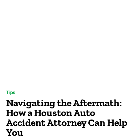
Tips
Navigating the Aftermath:
How a Houston Auto
Accident Attorney Can Help
You