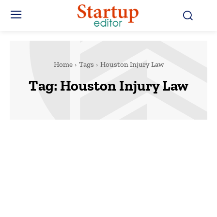
Home
Tags
Houston Injury Law
Tag:
Houston Injury Law