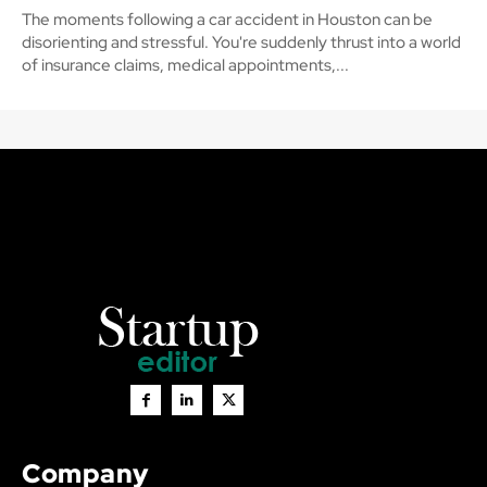
The moments following a car accident in Houston can be
disorienting and stressful. You're suddenly thrust into a world
of insurance claims, medical appointments,...
Company