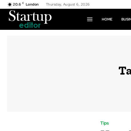
C
20.6
London
Thursday, August 6, 2026
HOME
BUSI
T
Tips