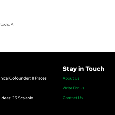
tools. A
Stay in Touch
nical Cofounder: 11 Places
About Us
Write For Us
s Ideas: 25 Scalable
Contact Us
6