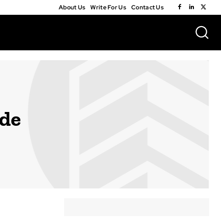
About Us
Write For Us
Contact Us
ide