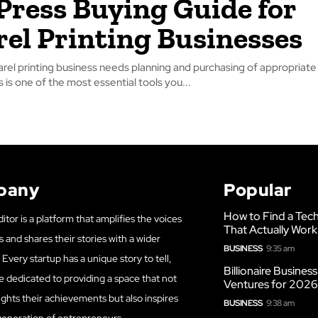
Press Buying Guide for
el Printing Businesses
rel printing business needs planning and purchasing of appropriate 
is one of the most essential tools you...
pany
Popular
How to Find a Tech
itor is a platform that amplifies the voices
That Actually Work
s and shares their stories with a wider
BUSINESS
9:35 am
Every startup has a unique story to tell,
Billionaire Busines
e dedicated to providing a space that not
Ventures for 202
ights their achievements but also inspires
BUSINESS
9:38 am
generation of entrepreneurs.