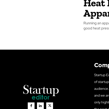
Heat 
Appar
Running an appa
good heat press 
Com
Startup Ed
of startup
audience. 
and we ar
only highl
the next 