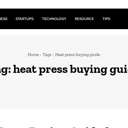
NESS
STARTUPS
TECHNOLOGY
RESOURCE
TIPS
Home
Tags
Heat press buying guide
ag:
heat press buying gu