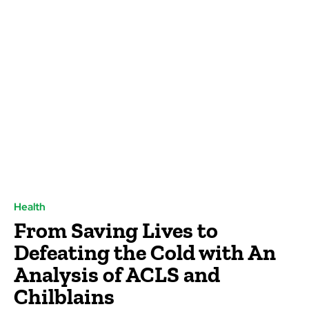
Health
From Saving Lives to
Defeating the Cold with An
Analysis of ACLS and
Chilblains