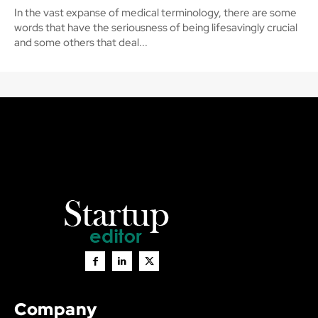
In the vast expanse of medical terminology, there are some
words that have the seriousness of being lifesavingly crucial
and some others that deal...
Company