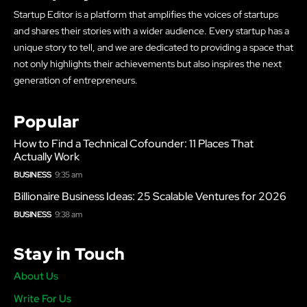
Startup Editor is a platform that amplifies the voices of startups
and shares their stories with a wider audience. Every startup has a
unique story to tell, and we are dedicated to providing a space that
not only highlights their achievements but also inspires the next
generation of entrepreneurs.
Popular
How to Find a Technical Cofounder: 11 Places That
Actually Work
BUSINESS
9:35 am
Billionaire Business Ideas: 25 Scalable Ventures for 2026
BUSINESS
9:38 am
Stay in Touch
About Us
Write For Us