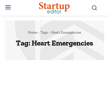
Home
Tags
Heart Emergencies
Tag:
Heart Emergencies