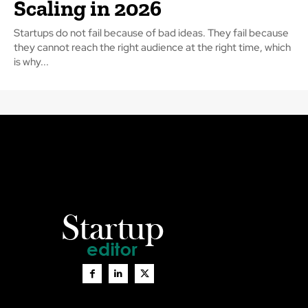
Scaling in 2026
Startups do not fail because of bad ideas. They fail because
they cannot reach the right audience at the right time, which
is why...