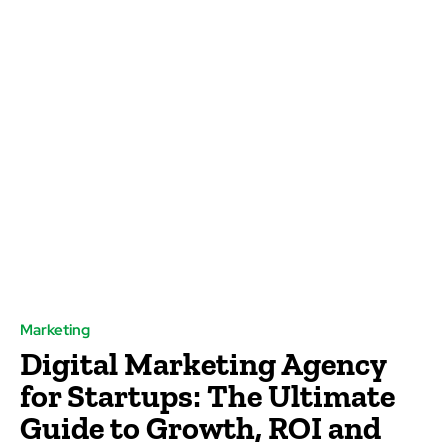
Marketing
Digital Marketing Agency
for Startups: The Ultimate
Guide to Growth, ROI and