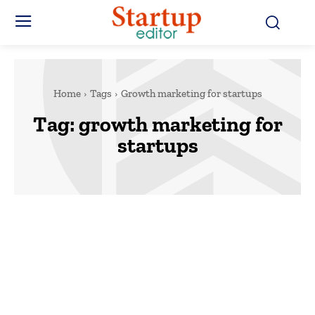
Home
Tags
Growth marketing for startups
Tag:
growth marketing for
startups