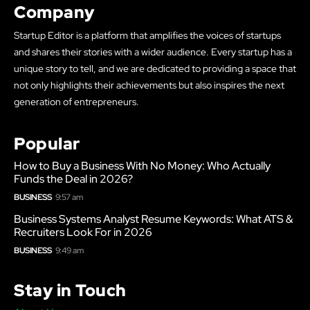
Company
Startup Editor is a platform that amplifies the voices of startups
and shares their stories with a wider audience. Every startup has a
unique story to tell, and we are dedicated to providing a space that
not only highlights their achievements but also inspires the next
generation of entrepreneurs.
Popular
How to Buy a Business With No Money: Who Actually
Funds the Deal in 2026?
BUSINESS
9:57 am
Business Systems Analyst Resume Keywords: What ATS &
Recruiters Look For in 2026
BUSINESS
9:49 am
Stay in Touch