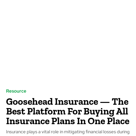
Resource
Goosehead Insurance — ­­The
Best Platform For Buying All
Insurance Plans In One Place
Insurance plays a vital role in mitigating financial losses during