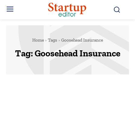
Home
Tags
Goosehead Insurance
Tag:
Goosehead Insurance