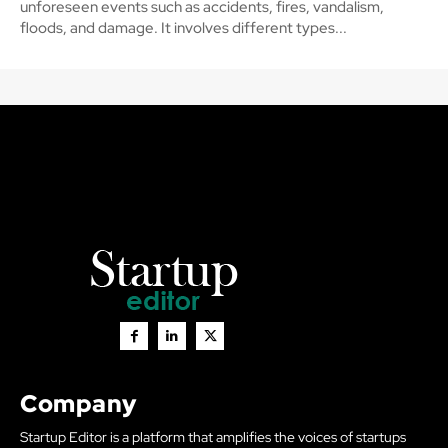
unforeseen events such as accidents, fires, vandalism,
floods, and damage. It involves different types...
Company
Startup Editor is a platform that amplifies the voices of startups