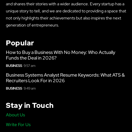
and shares their stories with a wider audience. Every startup has a
unique story to tell, and we are dedicated to providing a space that
not only highlights their achievements but also inspires the next
generation of entrepreneurs.
Popular
How to Buy a Business With No Money: Who Actually
Funds the Deal in 2026?
BUSINESS
9:57 am
Business Systems Analyst Resume Keywords: What ATS &
Recruiters Look For in 2026
BUSINESS
9:49 am
Stay in Touch
About Us
Write For Us