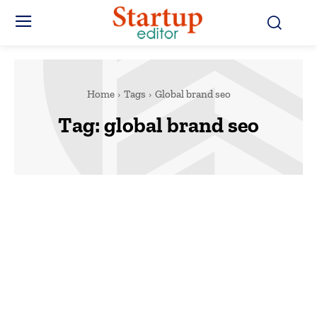
Home
Tags
Global brand seo
Tag:
global brand seo