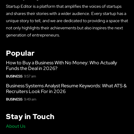
Startup Editor is a platform that amplifies the voices of startups
and shares their stories with a wider audience. Every startup has a
unique story to tell, and we are dedicated to providing a space that
not only highlights their achievements but also inspires the next
generation of entrepreneurs.
Popular
How to Buy a Business With No Money: Who Actually
Funds the Deal in 2026?
BUSINESS
9:57 am
Business Systems Analyst Resume Keywords: What ATS &
Recruiters Look For in 2026
BUSINESS
9:49 am
Stay in Touch
About Us