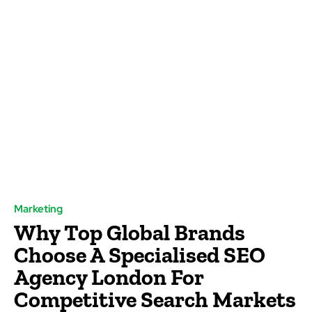
Marketing
Why Top Global Brands
Choose A Specialised SEO
Agency London For
Competitive Search Markets