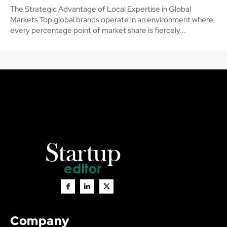
The Strategic Advantage of Local Expertise in Global
Markets Top global brands operate in an environment where
every percentage point of market share is fiercely...
Company