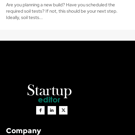
Are you planning a new build? Have you scheduled the
required soil tests? If not, this should be your next step.
Ideally, soil tests...
Company