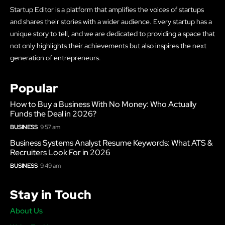
Startup Editor is a platform that amplifies the voices of startups
and shares their stories with a wider audience. Every startup has a
unique story to tell, and we are dedicated to providing a space that
not only highlights their achievements but also inspires the next
generation of entrepreneurs.
Popular
How to Buy a Business With No Money: Who Actually
Funds the Deal in 2026?
BUSINESS
9:57 am
Business Systems Analyst Resume Keywords: What ATS &
Recruiters Look For in 2026
BUSINESS
9:49 am
Stay in Touch
About Us