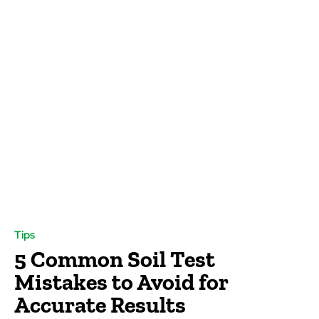
Tips
5 Common Soil Test
Mistakes to Avoid for
Accurate Results