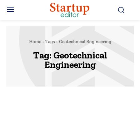
Home
Tags
Geotechnical Engineering
Tag:
Geotechnical
Engineering