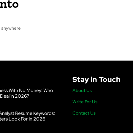
Into
it anywhere
Stay in Touch
ness With No Money: Who
About Us
 Deal in 2026?
Write For Us
Analyst Resume Keywords:
Contact Us
ters Look For in 2026