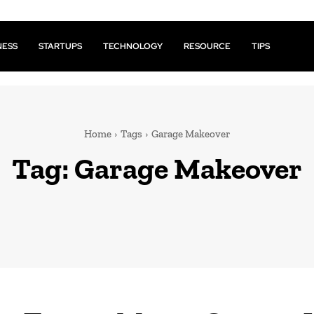
NESS
STARTUPS
TECHNOLOGY
RESOURCE
TIPS
Home
Tags
Garage Makeover
Tag:
Garage Makeover