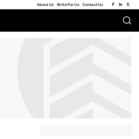
About Us
Write For Us
Contact Us