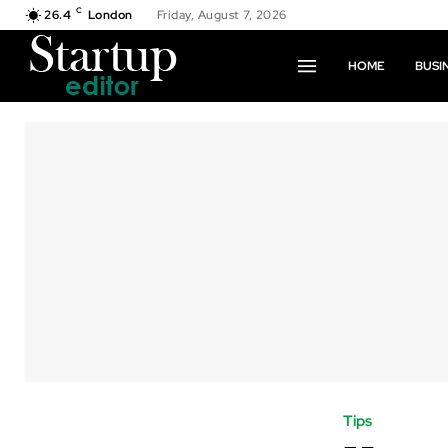
C
26.4
London
Friday, August 7, 2026
HOME
BUSI
Tips