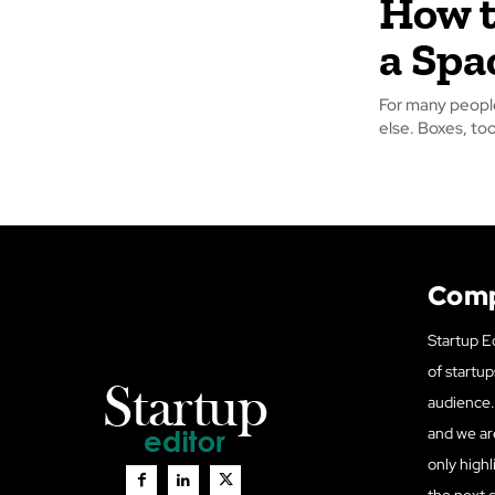
How t
a Spa
For many people
else. Boxes, too
Com
Startup Ed
of startup
audience. 
and we ar
only highl
the next 