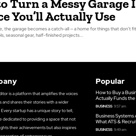
o Turn a Messy Garage 
ce You’ll Actually Use
, the garage becomes a catch-all — a home for things that don’t f
ls, seasonal gear, half-finished projects...
pany
Popular
How to Buy a Busi
itor is a platform that amplifies the voices
Actually Funds the
s and shares their stories with a wider
BUSINESS
9:57 am
Every startup has a unique story to tell,
Business Systems 
e dedicated to providing a space that not
What ATS & Recrui
ights their achievements but also inspires
BUSINESS
9:49 am
generation of entrepreneurs.