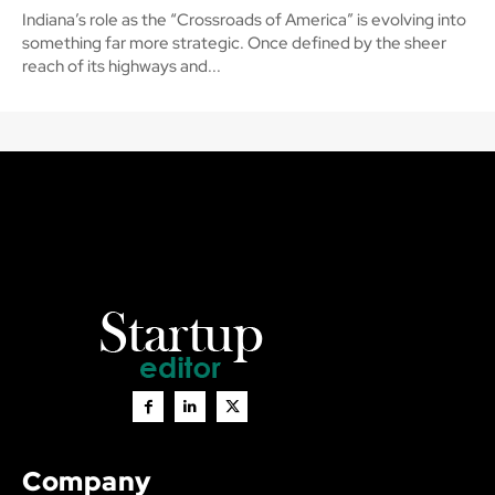
Indiana’s role as the “Crossroads of America” is evolving into
something far more strategic. Once defined by the sheer
reach of its highways and...
Company