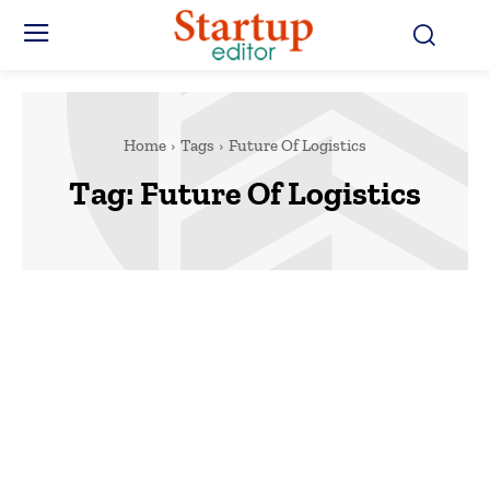
Home
Tags
Future Of Logistics
Tag:
Future Of Logistics