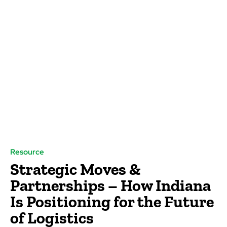
Resource
Strategic Moves &
Partnerships – How Indiana
Is Positioning for the Future
of Logistics