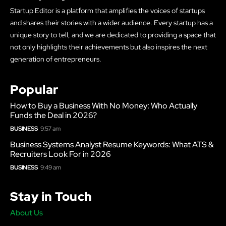
Startup Editor is a platform that amplifies the voices of startups
and shares their stories with a wider audience. Every startup has a
unique story to tell, and we are dedicated to providing a space that
not only highlights their achievements but also inspires the next
generation of entrepreneurs.
Popular
How to Buy a Business With No Money: Who Actually
Funds the Deal in 2026?
BUSINESS
9:57 am
Business Systems Analyst Resume Keywords: What ATS &
Recruiters Look For in 2026
BUSINESS
9:49 am
Stay in Touch
About Us