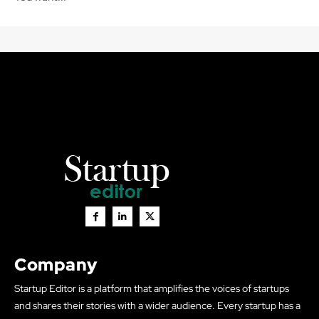
Company
Startup Editor is a platform that amplifies the voices of startups
and shares their stories with a wider audience. Every startup has a