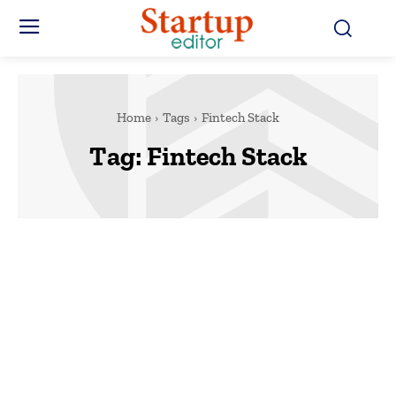
Home
Tags
Fintech Stack
Tag:
Fintech Stack