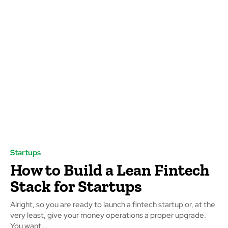
Startups
How to Build a Lean Fintech
Stack for Startups
Alright, so you are ready to launch a fintech startup or, at the
very least, give your money operations a proper upgrade.
You want...