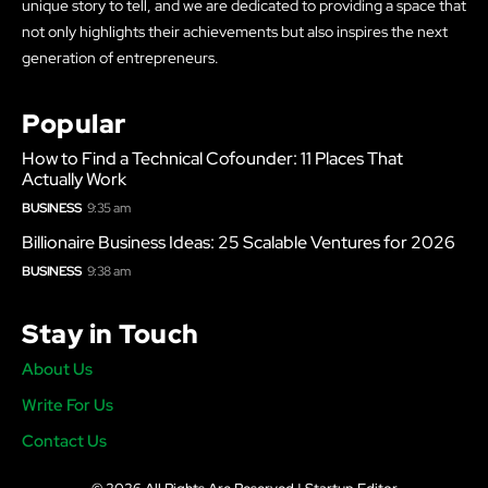
unique story to tell, and we are dedicated to providing a space that
not only highlights their achievements but also inspires the next
generation of entrepreneurs.
Popular
How to Find a Technical Cofounder: 11 Places That
Actually Work
BUSINESS
9:35 am
Billionaire Business Ideas: 25 Scalable Ventures for 2026
BUSINESS
9:38 am
Stay in Touch
About Us
Write For Us
Contact Us