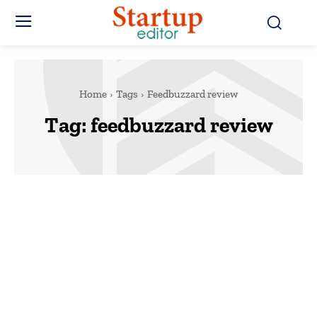
Home
Tags
Feedbuzzard review
Tag:
feedbuzzard review