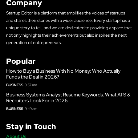
Company
Startup Editor is a platform that amplifies the voices of startups
and shares their stories with a wider audience. Every startup has a
unique story to tell, and we are dedicated to providing a space that
not only highlights their achievements but also inspires the next
generation of entrepreneurs.
Popular
How to Buy a Business With No Money: Who Actually
Funds the Deal in 2026?
BUSINESS
9:57 am
Business Systems Analyst Resume Keywords: What ATS &
Recruiters Look For in 2026
BUSINESS
9:49 am
Stay in Touch
About Us