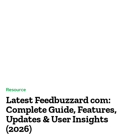
Resource
Latest Feedbuzzard com:
Complete Guide, Features,
Updates & User Insights
(2026)