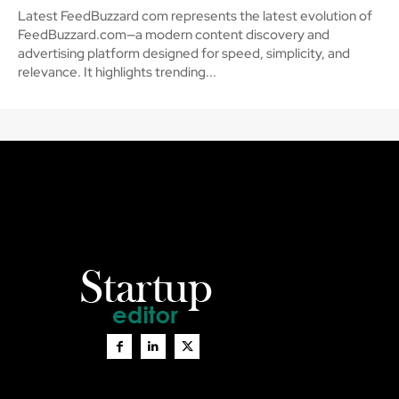
Latest FeedBuzzard com represents the latest evolution of
FeedBuzzard.com—a modern content discovery and
advertising platform designed for speed, simplicity, and
relevance. It highlights trending...