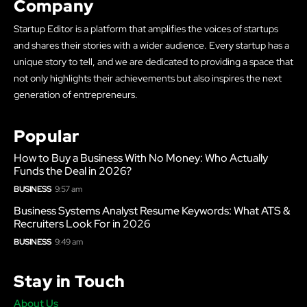
Company
Startup Editor is a platform that amplifies the voices of startups
and shares their stories with a wider audience. Every startup has a
unique story to tell, and we are dedicated to providing a space that
not only highlights their achievements but also inspires the next
generation of entrepreneurs.
Popular
How to Buy a Business With No Money: Who Actually
Funds the Deal in 2026?
BUSINESS
9:57 am
Business Systems Analyst Resume Keywords: What ATS &
Recruiters Look For in 2026
BUSINESS
9:49 am
Stay in Touch
About Us