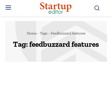
Home
Tags
Feedbuzzard features
Tag:
feedbuzzard features