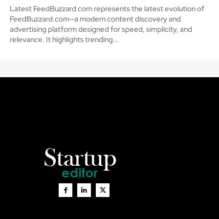
Latest FeedBuzzard com represents the latest evolution of
FeedBuzzard.com—a modern content discovery and
advertising platform designed for speed, simplicity, and
relevance. It highlights trending...