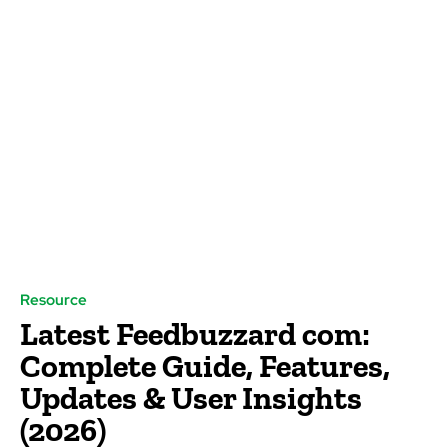
Resource
Latest Feedbuzzard com:
Complete Guide, Features,
Updates & User Insights
(2026)