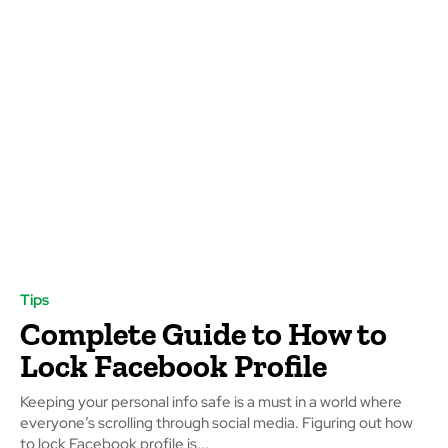
Tips
Complete Guide to How to
Lock Facebook Profile
Keeping your personal info safe is a must in a world where
everyone’s scrolling through social media. Figuring out how
to lock Facebook profile is...