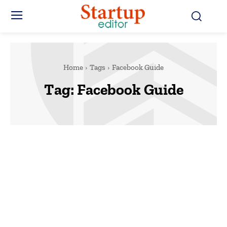
Home
Tags
Facebook Guide
Tag:
Facebook Guide