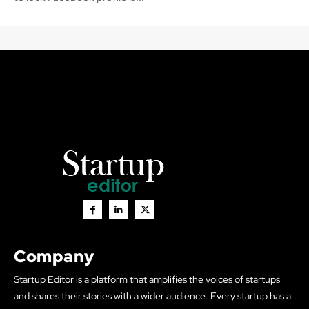
Company
Startup Editor is a platform that amplifies the voices of startups
and shares their stories with a wider audience. Every startup has a