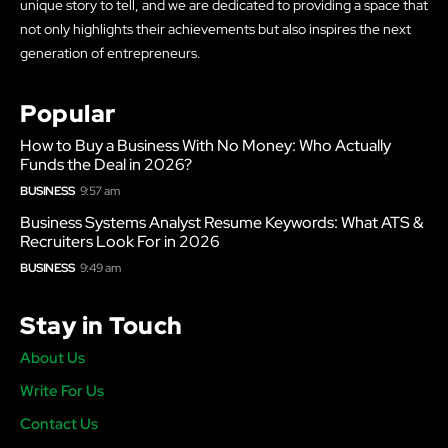
unique story to tell, and we are dedicated to providing a space that
not only highlights their achievements but also inspires the next
generation of entrepreneurs.
Popular
How to Buy a Business With No Money: Who Actually
Funds the Deal in 2026?
BUSINESS
9:57 am
Business Systems Analyst Resume Keywords: What ATS &
Recruiters Look For in 2026
BUSINESS
9:49 am
Stay in Touch
About Us
Write For Us
Contact Us