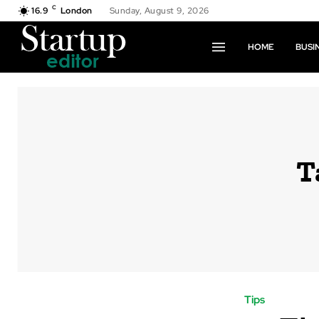
C
16.9
London
Sunday, August 9, 2026
HOME
BUSI
T
Tips