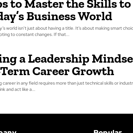
ps to Master the Skills to
day’s Business World
’s world isn’t just about having a title. It’s about making smart choi
ting to constant changes. If that...
ing a Leadership Mindse
-Term Career Growth
ng career in any field requires more than just technical skills or indu
ink and act like a...
pany
Popular