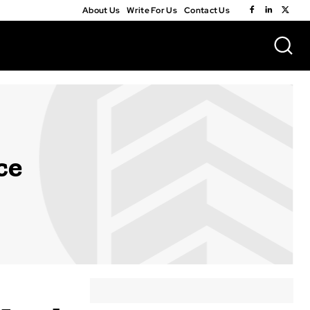
About Us
Write For Us
Contact Us
ce