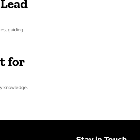
 Lead
ces, guiding
t for
stry knowledge.
Stay in Touch