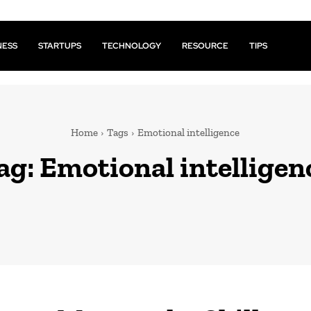
NESS
STARTUPS
TECHNOLOGY
RESOURCE
TIPS
Home
Tags
Emotional intelligence
ag:
Emotional intelligen