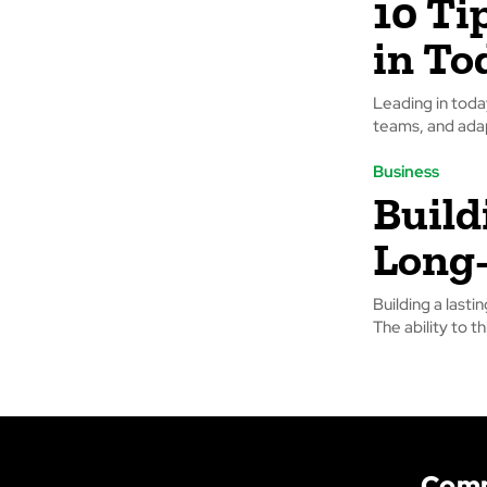
10 Ti
in To
Leading in today
teams, and adap
Business
Build
Long
Building a lasti
The ability to th
Com