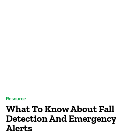
Resource
What To Know About Fall
Detection And Emergency
Alerts