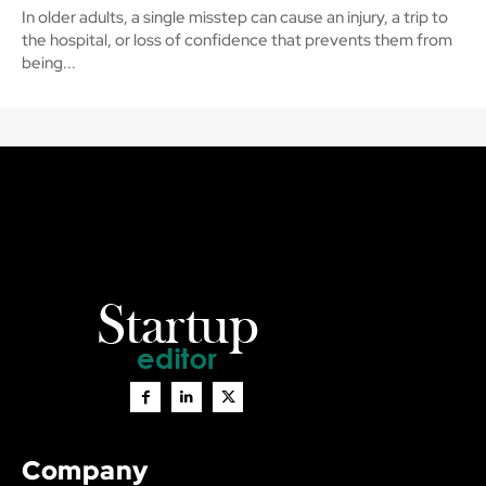
In older adults, a single misstep can cause an injury, a trip to
the hospital, or loss of confidence that prevents them from
being...
Company