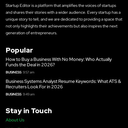
Startup Editor is a platform that amplifies the voices of startups
and shares their stories with a wider audience. Every startup has a
unique story to tell, and we are dedicated to providing a space that
not only highlights their achievements but also inspires the next
generation of entrepreneurs.
Popular
How to Buy a Business With No Money: Who Actually
Funds the Deal in 2026?
BUSINESS
9:57 am
Business Systems Analyst Resume Keywords: What ATS &
Recruiters Look For in 2026
BUSINESS
9:49 am
Stay in Touch
About Us