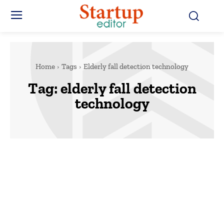
Home
Tags
Elderly fall detection technology
Tag:
elderly fall detection
technology